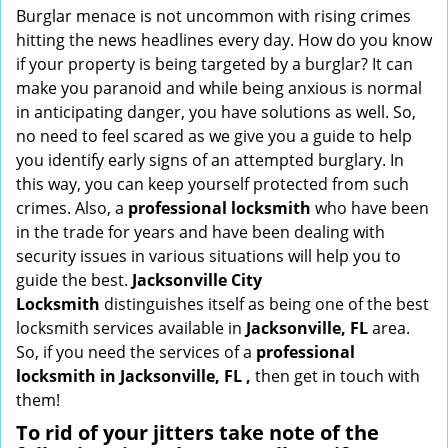
i
Burglar menace is not uncommon with rising crimes
g
hitting the news headlines every day. How do you know
a
if your property is being targeted by a burglar? It can
t
make you paranoid and while being anxious is normal
i
in anticipating danger, you have solutions as well. So,
o
no need to feel scared as we give you a guide to help
n
you identify early signs of an attempted burglary. In
this way, you can keep yourself protected from such
crimes. Also, a
professional locksmith
who have been
in the trade for years and have been dealing with
security issues in various situations will help you to
guide the best.
Jacksonville City
Locksmith
distinguishes itself as being one of the best
locksmith services available in
Jacksonville, FL
area.
So, if you need the services of a
professional
locksmith in Jacksonville, FL ,
then get in touch with
them!
To rid of your jitters take note of the