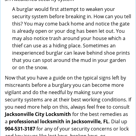
A burglar would first attempt to weaken your
security system before breaking in. How can you tell
this? You may come back home and notice the gate
is already open or your dog has been let out. You
may also notice trash around your house which a
thief can use as a hiding place. Sometimes an
inexperienced burglar can leave behind shoe prints
that you can spot around the mud in your garden
or on the snow.
Now that you have a guide on the typical signs left by
miscreants before a burglary you can become more
vigilant and do the needful by making sure your
security systems are at their best working conditions. If
you need more help on this, always feel free to consult
Jacksonville City Locksmith
for the best remedies as
a
professional locksmith in Jacksonville, FL
. Dial up
904-531-3187
for any of your security concerns or lock