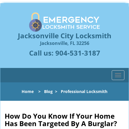
Jacksonville City Locksmith
Jacksonville, FL 32256
Call us:
904-531-3187
T
o
g
Home
>
Blog
>
Professional Locksmith
g
l
e
n
How Do You Know If Your Home
a
Has Been Targeted By A Burglar?
v