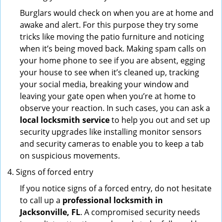
Burglars would check on when you are at home and
awake and alert. For this purpose they try some
tricks like moving the patio furniture and noticing
when it’s being moved back. Making spam calls on
your home phone to see if you are absent, egging
your house to see when it’s cleaned up, tracking
your social media, breaking your window and
leaving your gate open when you’re at home to
observe your reaction. In such cases, you can ask a
local locksmith service
to help you out and set up
security upgrades like installing monitor sensors
and security cameras to enable you to keep a tab
on suspicious movements.
Signs of forced entry
If you notice signs of a forced entry, do not hesitate
to call up a
professional locksmith in
Jacksonville, FL
. A compromised security needs