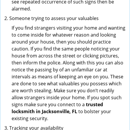
see repeated occurrence of such signs then be
alarmed.
Someone trying to assess your valuables
If you find strangers visiting your home and wanting
to come inside for whatever reason and looking
around your house, then you should practice
caution. If you find the same people noticing your
house from across the street or clicking pictures,
then inform the police. Along with this you can also
notice the passing by of an unfamiliar car at
intervals as means of keeping an eye on you. These
are done to see what valuables you possess which
are worth stealing. Make sure you don’t readily
allow strangers inside your home. If you spot such
signs make sure you connect to a
trusted
locksmith in Jacksonville, FL
to bolster your
existing security.
Tracking your availability