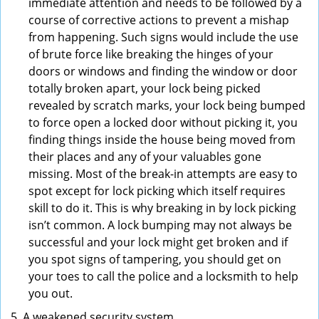
immediate attention and needs to be followed by a
course of corrective actions to prevent a mishap
from happening. Such signs would include the use
of brute force like breaking the hinges of your
doors or windows and finding the window or door
totally broken apart, your lock being picked
revealed by scratch marks, your lock being bumped
to force open a locked door without picking it, you
finding things inside the house being moved from
their places and any of your valuables gone
missing. Most of the break-in attempts are easy to
spot except for lock picking which itself requires
skill to do it. This is why breaking in by lock picking
isn’t common. A lock bumping may not always be
successful and your lock might get broken and if
you spot signs of tampering, you should get on
your toes to call the police and a locksmith to help
you out.
A weakened security system