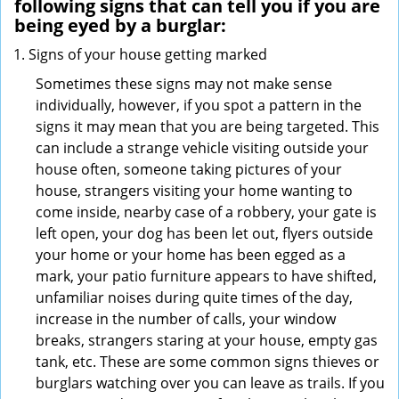
following signs that can tell you if you are
being eyed by a burglar:
Signs of your house getting marked
Sometimes these signs may not make sense
individually, however, if you spot a pattern in the
signs it may mean that you are being targeted. This
can include a strange vehicle visiting outside your
house often, someone taking pictures of your
house, strangers visiting your home wanting to
come inside, nearby case of a robbery, your gate is
left open, your dog has been let out, flyers outside
your home or your home has been egged as a
mark, your patio furniture appears to have shifted,
unfamiliar noises during quite times of the day,
increase in the number of calls, your window
breaks, strangers staring at your house, empty gas
tank, etc. These are some common signs thieves or
burglars watching over you can leave as trails. If you