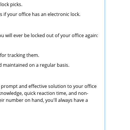
lock picks.
f your office has an electronic lock.
 will ever be locked out of your office again:
for tracking them.
d maintained on a regular basis.
 prompt and effective solution to your office
 knowledge, quick reaction time, and non-
ir number on hand, you'll always have a