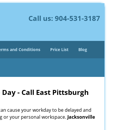
Call us:
904-531-3187
erms and Conditions
Price List
Blog
Day - Call East Pittsburgh
 can cause your workday to be delayed and
ing or your personal workspace.
Jacksonville