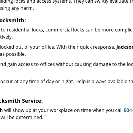
 building locks and access systems. They can swiftly evaluat
using any harm.
Locksmith:
to residential locks, commercial locks can be more complic
ively.
ocked out of your office. With their quick response,
Jackso
as possible.
d gain access to offices without causing damage to the loc
occur at any time of day or night. Help is always available 
cksmith Service:
th
will show up at your workplace on time when you call
904
 will be determined.