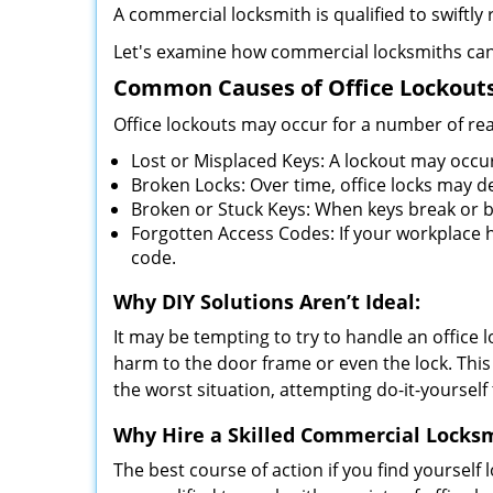
A commercial locksmith is qualified to swiftl
Let's examine how commercial locksmiths can as
Common Causes of Office Lockouts
Office lockouts may occur for a number of re
Lost or Misplaced Keys: A lockout may occu
Broken Locks: Over time, office locks may d
Broken or Stuck Keys: When keys break or b
Forgotten Access Codes: If your workplace ha
code.
Why DIY Solutions Aren’t Ideal:
It may be tempting to try to handle an office
harm to the door frame or even the lock. This 
the worst situation, attempting do-it-yourself
Why Hire a Skilled Commercial Locks
The best course of action if you find yourself l