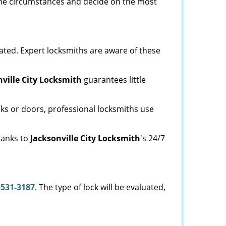
e the circumstances and decide on the most
ated. Expert locksmiths are aware of these
nville City Locksmith
guarantees little
ks or doors, professional locksmiths use
thanks to
Jacksonville City Locksmith
's 24/7
-531-3187
. The type of lock will be evaluated,