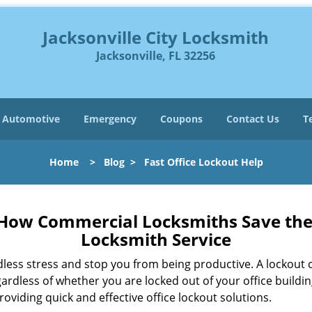
Jacksonville City Locksmith
Jacksonville, FL 32256
Automotive
Emergency
Coupons
Contact Us
T
Home
>
Blog
>
Fast Office Lockout Help
 How Commercial Locksmiths Save the 
Locksmith Service
edless stress and stop you from being productive. A lockout
ardless of whether you are locked out of your office build
roviding quick and effective office lockout solutions.