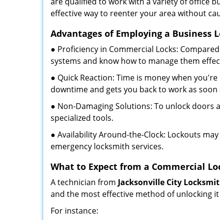
are qualified to work with a variety of office
effective way to reenter your area without ca
Advantages of Employing a Business 
● Proficiency in Commercial Locks: Compared 
systems and know how to manage them effect
● Quick Reaction: Time is money when you're l
downtime and gets you back to work as soon 
● Non-Damaging Solutions: To unlock doors an
specialized tools.
● Availability Around-the-Clock: Lockouts may 
emergency locksmith services.
What to Expect from a Commercial Lo
A technician from
Jacksonville City Locksmi
and the most effective method of unlocking it
For instance: