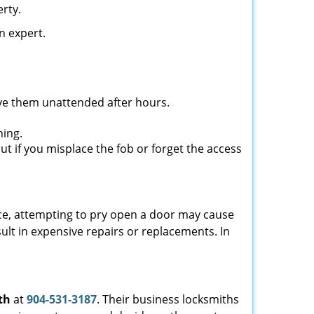
rty.
n expert.
ave them unattended after hours.
ning.
ut if you misplace the fob or forget the access
ance, attempting to pry open a door may cause
sult in expensive repairs or replacements. In
th
at
904-531-3187
. Their business locksmiths