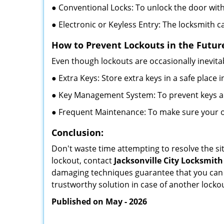
● Conventional Locks: To unlock the door with
● Electronic or Keyless Entry: The locksmith 
How to Prevent Lockouts in the Futur
Even though lockouts are occasionally inevitab
● Extra Keys: Store extra keys in a safe place i
● Key Management System: To prevent keys and
● Frequent Maintenance: To make sure your of
Conclusion:
Don't waste time attempting to resolve the sit
lockout, contact
Jacksonville City Locksmith
damaging techniques guarantee that you can r
trustworthy solution in case of another lockou
Published on May - 2026