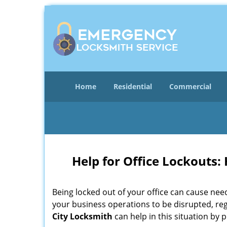
Home
Residential
Commercial
Help for Office Lockouts:
Being locked out of your office can cause ne
your business operations to be disrupted, reg
City Locksmith
can help in this situation by p