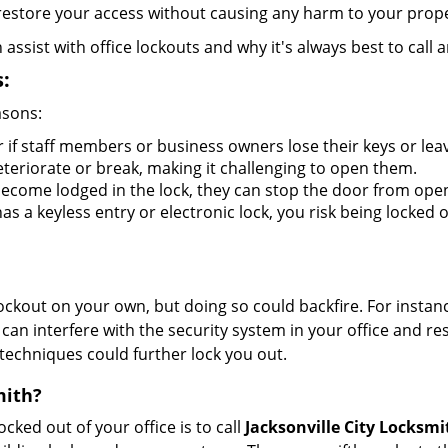
y restore your access without causing any harm to your prope
sist with office lockouts and why it's always best to call a
:
asons:
r if staff members or business owners lose their keys or le
eteriorate or break, making it challenging to open them.
ecome lodged in the lock, they can stop the door from ope
s a keyless entry or electronic lock, you risk being locked o
 lockout on your own, but doing so could backfire. For inst
can interfere with the security system in your office and re
 techniques could further lock you out.
mith?
ocked out of your office is to call
Jacksonville City Locksmi