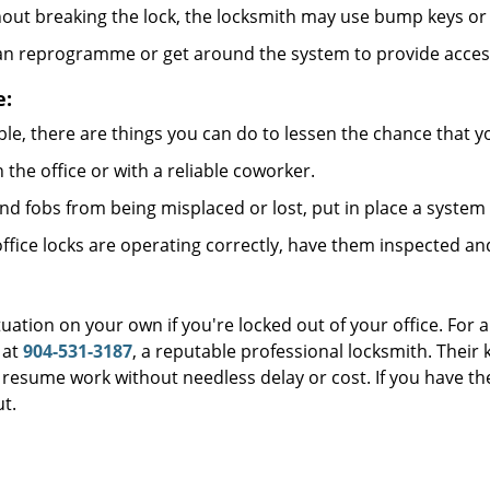
out breaking the lock, the locksmith may use bump keys or 
can reprogramme or get around the system to provide access i
e:
le, there are things you can do to lessen the chance that you
n the office or with a reliable coworker.
 fobs from being misplaced or lost, put in place a system 
fice locks are operating correctly, have them inspected an
uation on your own if you're locked out of your office. For a
at
904-531-3187
, a reputable professional locksmith. Their
esume work without needless delay or cost. If you have the
t.