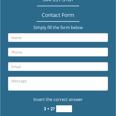
Contact Form
Simply fill the form below
Insert the correct answer
3 + 2?