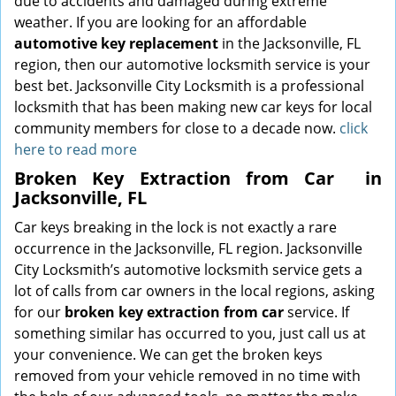
due to accidents and damaged during extreme
weather. If you are looking for an affordable
automotive key replacement
in the Jacksonville, FL
region, then our automotive locksmith service is your
best bet. Jacksonville City Locksmith is a professional
locksmith that has been making new car keys for local
community members for close to a decade now.
click
here to read more
Broken Key Extraction from Car
in
Jacksonville, FL
Car keys breaking in the lock is not exactly a rare
occurrence in the Jacksonville, FL region. Jacksonville
City Locksmith’s automotive locksmith service gets a
lot of calls from car owners in the local regions, asking
for our
broken key extraction from car
service. If
something similar has occurred to you, just call us at
your convenience. We can get the broken keys
removed from your vehicle removed in no time with