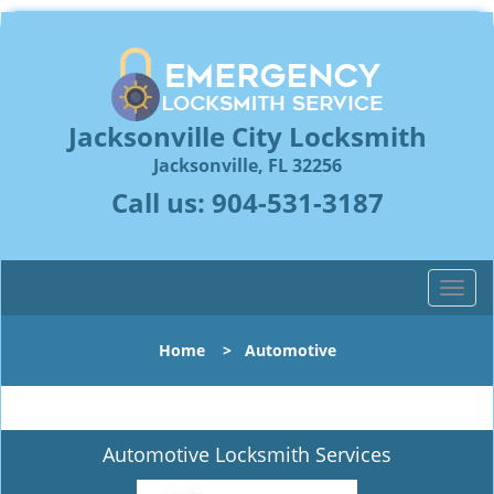
Jacksonville City Locksmith
Jacksonville, FL 32256
Call us:
904-531-3187
T
o
g
Home
>
Automotive
g
l
e
n
Automotive Locksmith Services
a
v