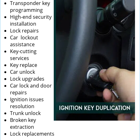
Transponder key
programming
High-end security
installation
Lock repairs
Car lockout
assistance
Key-cutting
services
Key replace
Car unlock
Lock upgrades
Car lock and door
repairs
Ignition issues
resolution
Trunk unlock
Broken key
extraction
Lock replacements