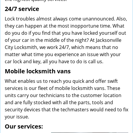
24/7 service
Lock troubles almost always come unannounced. Also,
they can happen at the most inopportune time. What
do you do if you find that you have locked yourself out
of your car in the middle of the night? At Jacksonville
City Locksmith, we work 24/7, which means that no
matter what time you experience an issue with your
car lock and key, all you have to do is call us.
Mobile locksmith vans
What enables us to reach you quick and offer swift
services is our fleet of mobile locksmith vans. These
units carry our technicians to the customer location
and are fully stocked with all the parts, tools and
security devices that the techmasters would need to fix
your issue.
Our services: