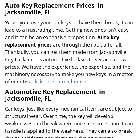
Auto Key Replacement Prices
in
Jacksonville, FL
When you lose your car keys or have them break, it can
lead to a frustrating time. Getting new ones isn’t easy
and it can be an expensive proposition.
Auto key
replacement prices
are through the roof, after all.
Thankfully, you can get them made from Jacksonville
City Locksmith’s automotive locksmith service at low
prices. We have the experience, the expertise, and the
machinery necessary to make you new keys in a matter
of minutes.
click here to read more
Automotive Key Replacement
in
Jacksonville, FL
Car keys, just like every mechanical item, are subject to
structural wear. Over time, the key will develop
weaknesses and break when more pressure than it can
handle is applied to the weakness. They can also break