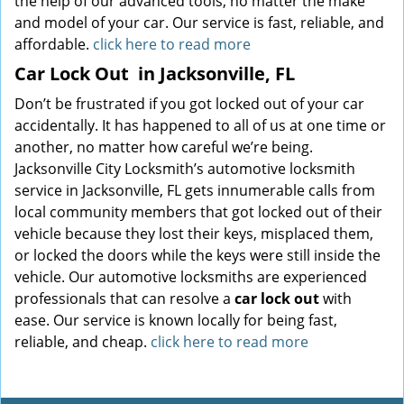
the help of our advanced tools, no matter the make
and model of your car. Our service is fast, reliable, and
affordable.
click here to read more
Car Lock Out
in Jacksonville, FL
Don’t be frustrated if you got locked out of your car
accidentally. It has happened to all of us at one time or
another, no matter how careful we’re being.
Jacksonville City Locksmith’s automotive locksmith
service in Jacksonville, FL gets innumerable calls from
local community members that got locked out of their
vehicle because they lost their keys, misplaced them,
or locked the doors while the keys were still inside the
vehicle. Our automotive locksmiths are experienced
professionals that can resolve a
car lock out
with
ease. Our service is known locally for being fast,
reliable, and cheap.
click here to read more