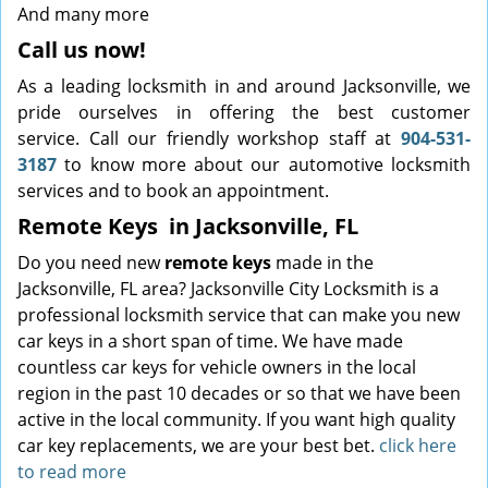
And many more
Call us now!
As a leading locksmith in and around Jacksonville, we
pride ourselves in offering the best customer
service. Call our friendly workshop staff at
904-531-
3187
to know more about our automotive locksmith
services and to book an appointment.
Remote Keys
in Jacksonville, FL
Do you need new
remote keys
made in the
Jacksonville, FL area? Jacksonville City Locksmith is a
professional locksmith service that can make you new
car keys in a short span of time. We have made
countless car keys for vehicle owners in the local
region in the past 10 decades or so that we have been
active in the local community. If you want high quality
car key replacements, we are your best bet.
click here
to read more