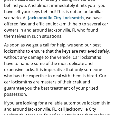
behind you. And almost immediately it hits you - you
have left your keys behind! This is not an unfamiliar
scenario. At
Jacksonville City Locksmith
, we have
offered fast and efficient locksmith help to several car
owners in and around Jacksonville, FL who found
themselves in such situations.
As soon as we get a call for help, we send our best
locksmiths to ensure that the keys are retrieved safely,
without any damage to the vehicle. Car locksmiths
have to handle some of the most delicate and
expensive locks. It is imperative that only someone
who has the expertise to deal with them is hired. Our
car locksmiths are masters of their craft and
guarantee you the best treatment of your prized
possession.
If you are looking for a reliable automotive locksmith in
and around Jacksonville, FL, call Jacksonville City