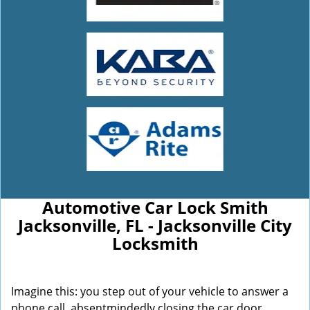
Automotive Car Lock Smith
Jacksonville, FL - Jacksonville City
Locksmith
Imagine this: you step out of your vehicle to answer a
phone call, absentmindedly closing the car door