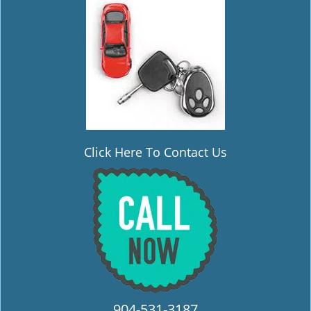
i
g
a
t
i
o
n
Click Here To Contact Us
904-531-3187