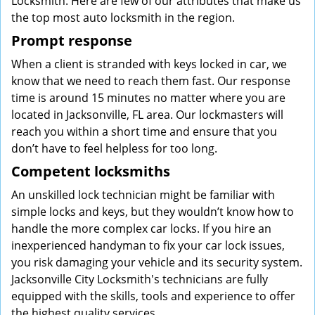
Locksmith. Here are few of our attributes that make us
the top most auto locksmith in the region.
Prompt response
When a client is stranded with keys locked in car, we
know that we need to reach them fast. Our response
time is around 15 minutes no matter where you are
located in Jacksonville, FL area. Our lockmasters will
reach you within a short time and ensure that you
don’t have to feel helpless for too long.
Competent locksmiths
An unskilled lock technician might be familiar with
simple locks and keys, but they wouldn’t know how to
handle the more complex car locks. If you hire an
inexperienced handyman to fix your car lock issues,
you risk damaging your vehicle and its security system.
Jacksonville City Locksmith's technicians are fully
equipped with the skills, tools and experience to offer
the highest quality services.