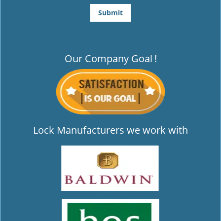
Our Company Goal
!
Lock Manufacturers we work with