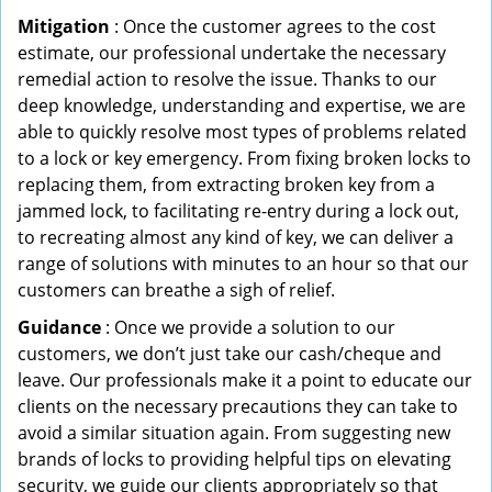
Mitigation
: Once the customer agrees to the cost
estimate, our professional undertake the necessary
remedial action to resolve the issue. Thanks to our
deep knowledge, understanding and expertise, we are
able to quickly resolve most types of problems related
to a lock or key emergency. From fixing broken locks to
replacing them, from extracting broken key from a
jammed lock, to facilitating re-entry during a lock out,
to recreating almost any kind of key, we can deliver a
range of solutions with minutes to an hour so that our
customers can breathe a sigh of relief.
Guidance
: Once we provide a solution to our
customers, we don’t just take our cash/cheque and
leave. Our professionals make it a point to educate our
clients on the necessary precautions they can take to
avoid a similar situation again. From suggesting new
brands of locks to providing helpful tips on elevating
security, we guide our clients appropriately so that