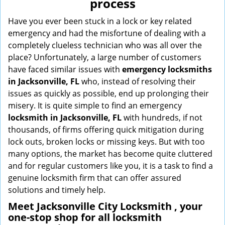
process
i
g
Have you ever been stuck in a lock or key related
a
emergency and had the misfortune of dealing with a
t
completely clueless technician who was all over the
i
place? Unfortunately, a large number of customers
o
have faced similar issues with
emergency locksmiths
n
in Jacksonville, FL
who, instead of resolving their
issues as quickly as possible, end up prolonging their
misery. It is quite simple to find an emergency
locksmith in Jacksonville, FL
with hundreds, if not
thousands, of firms offering quick mitigation during
lock outs, broken locks or missing keys. But with too
many options, the market has become quite cluttered
and for regular customers like you, it is a task to find a
genuine locksmith firm that can offer assured
solutions and timely help.
Meet Jacksonville City Locksmith , your
one-stop shop for all locksmith