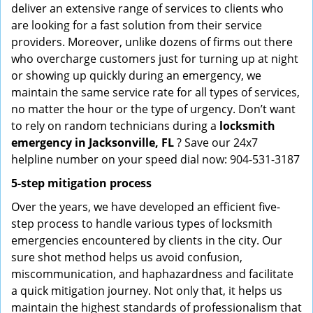
deliver an extensive range of services to clients who
are looking for a fast solution from their service
providers. Moreover, unlike dozens of firms out there
who overcharge customers just for turning up at night
or showing up quickly during an emergency, we
maintain the same service rate for all types of services,
no matter the hour or the type of urgency. Don’t want
to rely on random technicians during a
locksmith
emergency in Jacksonville, FL
? Save our 24x7
helpline number on your speed dial now: 904-531-3187
5-step mitigation process
Over the years, we have developed an efficient five-
step process to handle various types of locksmith
emergencies encountered by clients in the city. Our
sure shot method helps us avoid confusion,
miscommunication, and haphazardness and facilitate
a quick mitigation journey. Not only that, it helps us
maintain the highest standards of professionalism that