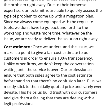
the problem right away. Due to their immense
expertise, our locksmiths are able to quickly assess the
type of problem to come up with a mitigation plan.
Since we always come equipped with the requisite
tools, we don’t have to go back and forth to the
workshop and waste more time. Whatever be the
issue, we are ready to deliver the solution right away!
Cost estimate
: Once we understand the issue, we
make it a point to give a fair cost estimate to our
customers in order to ensure 100% transparency.
Unlike other firms, we don’t keep the conversation
waiting until the service is over. Our professionals
ensure that both sides agree to the cost estimate
beforehand so that there’s no confusion later. Plus, we
mostly stick to the initially quoted price and rarely ever
deviate. This helps us build trust with our customers
and give them a feeling that they are dealing with a
legit professional.