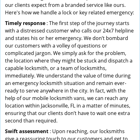
our clients expect from a branded service like ours.
Here's how we handle a lock or key related emergency:
Timely response
: The first step of the journey starts
with a distressed customer who calls our 24x7 helpline
and states his or her emergency. We don’t bombard
our customers with a volley of questions or
complicated jargon. We simply ask for the problem,
the location where they might be stuck and dispatch a
capable locksmith, or a team of locksmiths,
immediately. We understand the value of time during
an emergency locksmith situation and remain ever-
ready to serve anywhere in the city. In fact, with the
help of our mobile locksmith vans, we can reach any
location within Jacksonville, FL in a matter of minutes,
ensuring that our clients don’t have to wait one extra
second than required.
Swift assessment
: Upon reaching, our locksmiths
give a reassuring touch to our customers and get to