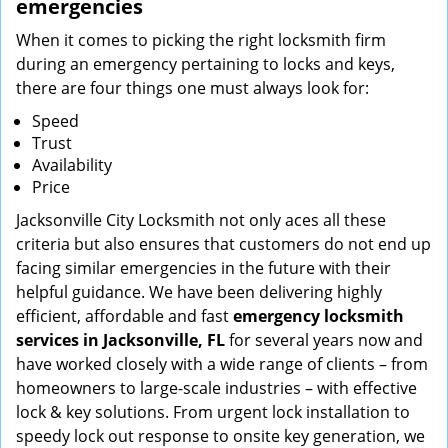
emergencies
When it comes to picking the right locksmith firm
during an emergency pertaining to locks and keys,
there are four things one must always look for:
Speed
Trust
Availability
Price
Jacksonville City Locksmith not only aces all these
criteria but also ensures that customers do not end up
facing similar emergencies in the future with their
helpful guidance. We have been delivering highly
efficient, affordable and fast
emergency locksmith
services in Jacksonville, FL
for several years now and
have worked closely with a wide range of clients – from
homeowners to large-scale industries – with effective
lock & key solutions. From urgent lock installation to
speedy lock out response to onsite key generation, we