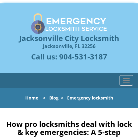
Jacksonville City Locksmith
Jacksonville, FL 32256
Call us:
904-531-3187
T
o
g
Home
>
Blog
>
Emergency locksmith
g
l
e
n
How pro locksmiths deal with lock
a
& key emergencies: A 5-step
v