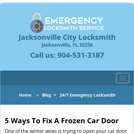
Jacksonville City Locksmith
Jacksonville, FL 32256
Call us:
904-531-3187
T
o
g
Home
>
Blog
>
24/7 Emergency Locksmith
g
l
e
n
5 Ways To Fix A Frozen Car Door
a
One of the winter woes is trying to open your car door
v