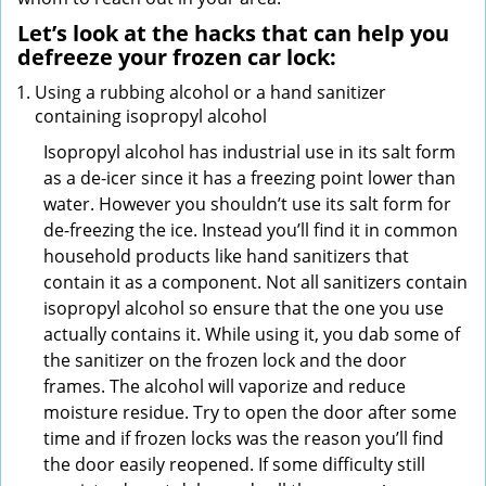
Let’s look at the hacks that can help you
defreeze your frozen car lock:
Using a rubbing alcohol or a hand sanitizer
containing isopropyl alcohol
Isopropyl alcohol has industrial use in its salt form
as a de-icer since it has a freezing point lower than
water. However you shouldn’t use its salt form for
de-freezing the ice. Instead you’ll find it in common
household products like hand sanitizers that
contain it as a component. Not all sanitizers contain
isopropyl alcohol so ensure that the one you use
actually contains it. While using it, you dab some of
the sanitizer on the frozen lock and the door
frames. The alcohol will vaporize and reduce
moisture residue. Try to open the door after some
time and if frozen locks was the reason you’ll find
the door easily reopened. If some difficulty still