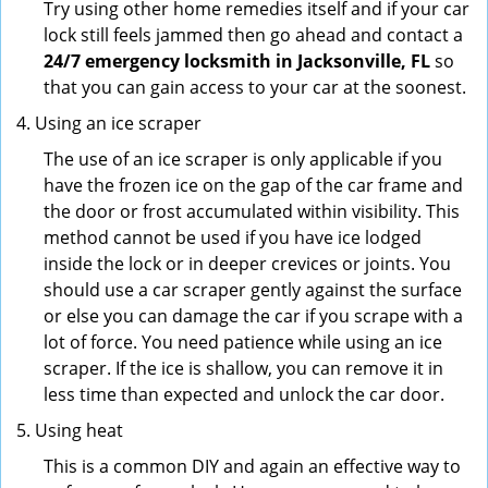
Try using other home remedies itself and if your car
lock still feels jammed then go ahead and contact a
24/7 emergency locksmith in Jacksonville, FL
so
that you can gain access to your car at the soonest.
Using an ice scraper
The use of an ice scraper is only applicable if you
have the frozen ice on the gap of the car frame and
the door or frost accumulated within visibility. This
method cannot be used if you have ice lodged
inside the lock or in deeper crevices or joints. You
should use a car scraper gently against the surface
or else you can damage the car if you scrape with a
lot of force. You need patience while using an ice
scraper. If the ice is shallow, you can remove it in
less time than expected and unlock the car door.
Using heat
This is a common DIY and again an effective way to