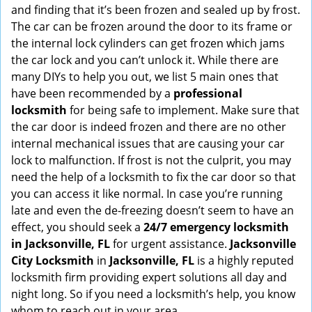
and finding that it’s been frozen and sealed up by frost.
i
g
The car can be frozen around the door to its frame or
a
the internal lock cylinders can get frozen which jams
t
the car lock and you can’t unlock it. While there are
i
many DIYs to help you out, we list 5 main ones that
o
have been recommended by a
professional
n
locksmith
for being safe to implement. Make sure that
the car door is indeed frozen and there are no other
internal mechanical issues that are causing your car
lock to malfunction. If frost is not the culprit, you may
need the help of a locksmith to fix the car door so that
you can access it like normal. In case you’re running
late and even the de-freezing doesn’t seem to have an
effect, you should seek a
24/7 emergency locksmith
in Jacksonville, FL
for urgent assistance.
Jacksonville
City Locksmith
in
Jacksonville, FL
is a highly reputed
locksmith firm providing expert solutions all day and
night long. So if you need a locksmith’s help, you know
whom to reach out in your area.