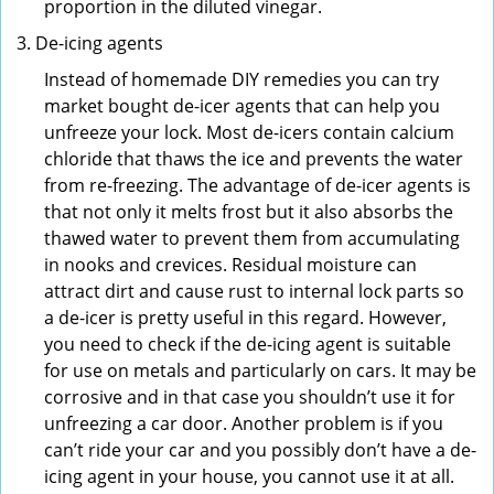
proportion in the diluted vinegar.
De-icing agents
Instead of homemade DIY remedies you can try
market bought de-icer agents that can help you
unfreeze your lock. Most de-icers contain calcium
chloride that thaws the ice and prevents the water
from re-freezing. The advantage of de-icer agents is
that not only it melts frost but it also absorbs the
thawed water to prevent them from accumulating
in nooks and crevices. Residual moisture can
attract dirt and cause rust to internal lock parts so
a de-icer is pretty useful in this regard. However,
you need to check if the de-icing agent is suitable
for use on metals and particularly on cars. It may be
corrosive and in that case you shouldn’t use it for
unfreezing a car door. Another problem is if you
can’t ride your car and you possibly don’t have a de-
icing agent in your house, you cannot use it at all.