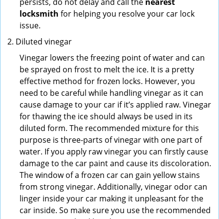
persists, do not delay and call the
nearest
locksmith
for helping you resolve your car lock
issue.
Diluted vinegar
Vinegar lowers the freezing point of water and can
be sprayed on frost to melt the ice. It is a pretty
effective method for frozen locks. However, you
need to be careful while handling vinegar as it can
cause damage to your car if it’s applied raw. Vinegar
for thawing the ice should always be used in its
diluted form. The recommended mixture for this
purpose is three-parts of vinegar with one part of
water. If you apply raw vinegar you can firstly cause
damage to the car paint and cause its discoloration.
The window of a frozen car can gain yellow stains
from strong vinegar. Additionally, vinegar odor can
linger inside your car making it unpleasant for the
car inside. So make sure you use the recommended