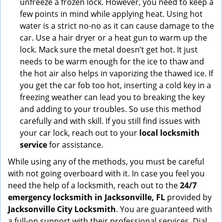
unfreeze a frozen lock. However, you need to keep a
few points in mind while applying heat. Using hot
water is a strict no-no as it can cause damage to the
car. Use a hair dryer or a heat gun to warm up the
lock. Mack sure the metal doesn’t get hot. It just
needs to be warm enough for the ice to thaw and
the hot air also helps in vaporizing the thawed ice. If
you get the car fob too hot, inserting a cold key in a
freezing weather can lead you to breaking the key
and adding to your troubles. So use this method
carefully and with skill. If you still find issues with
your car lock, reach out to your
local locksmith
service
for assistance.
While using any of the methods, you must be careful
with not going overboard with it. In case you feel you
need the help of a locksmith, reach out to the
24/7
emergency locksmith in Jacksonville, FL
provided by
Jacksonville City Locksmith
. You are guaranteed with
a full-on support with their professional services. Dial