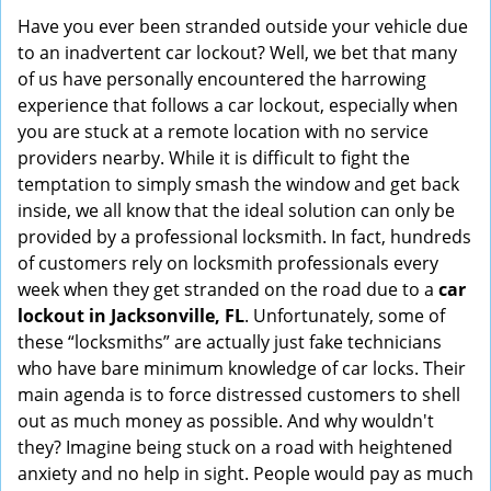
i
Have you ever been stranded outside your vehicle due
g
to an inadvertent car lockout? Well, we bet that many
a
of us have personally encountered the harrowing
t
experience that follows a car lockout, especially when
i
you are stuck at a remote location with no service
o
providers nearby. While it is difficult to fight the
n
temptation to simply smash the window and get back
inside, we all know that the ideal solution can only be
provided by a professional locksmith. In fact, hundreds
of customers rely on locksmith professionals every
week when they get stranded on the road due to a
car
lockout in Jacksonville, FL
. Unfortunately, some of
these “locksmiths” are actually just fake technicians
who have bare minimum knowledge of car locks. Their
main agenda is to force distressed customers to shell
out as much money as possible. And why wouldn't
they? Imagine being stuck on a road with heightened
anxiety and no help in sight. People would pay as much