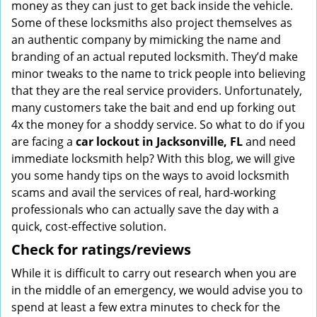
money as they can just to get back inside the vehicle.
Some of these locksmiths also project themselves as
an authentic company by mimicking the name and
branding of an actual reputed locksmith. They’d make
minor tweaks to the name to trick people into believing
that they are the real service providers. Unfortunately,
many customers take the bait and end up forking out
4x the money for a shoddy service. So what to do if you
are facing a
car lockout in Jacksonville, FL
and need
immediate locksmith help? With this blog, we will give
you some handy tips on the ways to avoid locksmith
scams and avail the services of real, hard-working
professionals who can actually save the day with a
quick, cost-effective solution.
Check for ratings/reviews
While it is difficult to carry out research when you are
in the middle of an emergency, we would advise you to
spend at least a few extra minutes to check for the