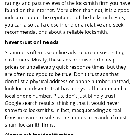
ratings and past reviews of the locksmith firm you have
found on the internet. More often than not, it is a good
indicator about the reputation of the locksmith. Plus,
you can also call a close friend or a relative and seek
recommendations about a reliable locksmith.
Never trust online ads
Scammers often use online ads to lure unsuspecting
customers. Mostly, these ads promise dirt cheap
prices or unbelievably quick response times, but they
are often too good to be true. Don't trust ads that
don't list a physical address or phone number. Instead,
look for a locksmith that has a physical location and a
local phone number. Plus, don’t just blindly trust
Google search results, thinking that it would never
show fake locksmiths. In fact, masquerading as real
firms in search results is the modus operandi of most
sham locksmith firms.