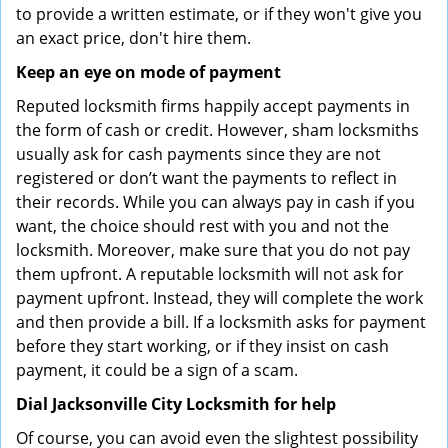
to provide a written estimate, or if they won't give you
an exact price, don't hire them.
Keep an eye on mode of payment
Reputed locksmith firms happily accept payments in
the form of cash or credit. However, sham locksmiths
usually ask for cash payments since they are not
registered or don’t want the payments to reflect in
their records. While you can always pay in cash if you
want, the choice should rest with you and not the
locksmith. Moreover, make sure that you do not pay
them upfront. A reputable locksmith will not ask for
payment upfront. Instead, they will complete the work
and then provide a bill. If a locksmith asks for payment
before they start working, or if they insist on cash
payment, it could be a sign of a scam.
Dial Jacksonville City Locksmith for help
Of course, you can avoid even the slightest possibility