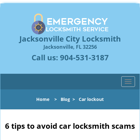
Jacksonville City Locksmith
Jacksonville, FL 32256
Call us:
904-531-3187
T
o
g
Home
>
Blog
>
Car lockout
g
l
e
n
6 tips to avoid car locksmith scams
a
v