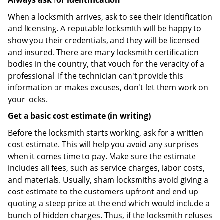
Always ask for identification
When a locksmith arrives, ask to see their identification
and licensing. A reputable locksmith will be happy to
show you their credentials, and they will be licensed
and insured. There are many locksmith certification
bodies in the country, that vouch for the veracity of a
professional. If the technician can't provide this
information or makes excuses, don't let them work on
your locks.
Get a basic cost estimate (in writing)
Before the locksmith starts working, ask for a written
cost estimate. This will help you avoid any surprises
when it comes time to pay. Make sure the estimate
includes all fees, such as service charges, labor costs,
and materials. Usually, sham locksmiths avoid giving a
cost estimate to the customers upfront and end up
quoting a steep price at the end which would include a
bunch of hidden charges. Thus, if the locksmith refuses