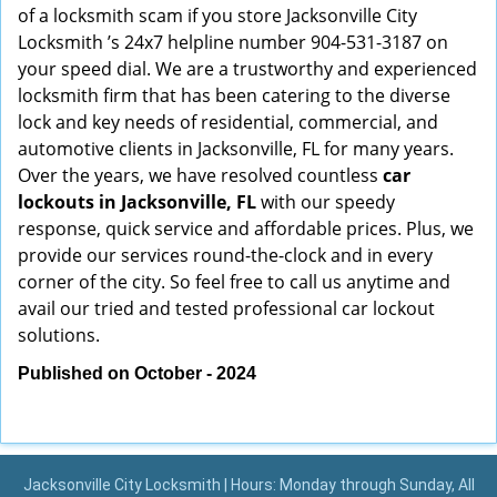
of a locksmith scam if you store Jacksonville City
Locksmith ’s 24x7 helpline number 904-531-3187 on
your speed dial. We are a trustworthy and experienced
locksmith firm that has been catering to the diverse
lock and key needs of residential, commercial, and
automotive clients in Jacksonville, FL for many years.
Over the years, we have resolved countless
car
lockouts in Jacksonville, FL
with our speedy
response, quick service and affordable prices. Plus, we
provide our services round-the-clock and in every
corner of the city. So feel free to call us anytime and
avail our tried and tested professional car lockout
solutions.
Published on October - 2024
Jacksonville City Locksmith | Hours: Monday through Sunday, All