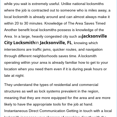
while you wait is extremely useful. Unlike national locksmiths
where the job is contracted out to someone who is miles away, a
local locksmith is already around and can almost always make it
within 20 to 30 minutes. Knowledge of The Area Saves Timed
Another benefit local locksmiths possess is knowledge of the
Jacksonville
Area. In a large, heavily congested city such as
City Locksmith
in
Jacksonville, FL
, knowing which
intersections are traffic jams, quicker routes, and navigation
through different neighborhoods saves time. A locksmith
operating within your area is already familiar how to get to your
location when you need them even if it is during peak hours or
late at night.
They understand the types of residential and commercial
structures as well as lock systems prevalent in the region,
meaning that they are more equipped for the area and are more
likely to have the appropriate tools for the job at hand.
Instantaneous Direct Communication Getting in touch with a local