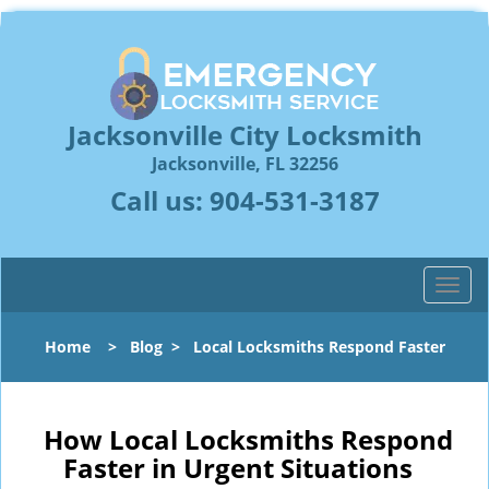
Jacksonville City Locksmith
Jacksonville, FL 32256
Call us:
904-531-3187
T
o
g
Home
>
Blog
>
Local Locksmiths Respond Faster
g
l
e
n
How Local Locksmiths Respond
a
Faster in Urgent Situations
v