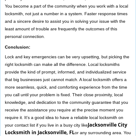
You become a part of the community when you work with a local
locksmith, not just a number in a system. Faster response times
and a sincere desire to assist you in solving your issue with the
least amount of trouble are frequently the outcomes of this
personal connection.
Conclusion:
Lock and key emergencies can be very upsetting, but picking the
right locksmith can make all the difference. Local locksmiths
provide the kind of prompt, informed, and individualized service
that big businesses just cannot match. A local locksmith offers a
more seamless, quick, and comforting experience from the time
you call until your problem is fixed. Their close proximity, local
knowledge, and dedication to the community guarantee that you
receive the assistance you require at the precise moment you
require it. It's a good idea to have a reliable local locksmith on
Jacksonville City
your contact list if you live in a busy city like
Locksmith in Jacksonville, FL
or any surrounding area. You