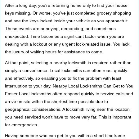
i
After a long day, you're returning home only to find your house
g
keys missing. Or worse, you’ve just completed grocery shopping
a
and see the keys locked inside your vehicle as you approach it.
t
These events are annoying, demanding, and sometimes
i
unexpected. Time becomes a significant factor when you are
o
dealing with a lockout or any urgent lock-related issue. You lack
n
the luxury of waiting hours for assistance to come.
At that point, selecting a nearby locksmith is required rather than
simply a convenience. Local locksmiths can often react quickly
and effectively, so enabling you to fix the problem with least
interruption to your day. Nearby Local Locksmiths Can Get to You
Faster Local locksmiths often respond quickly to service calls and
arrive on site within the shortest time possible due to
geographical considerations. A locksmith living near the location
you need serviced won’t have to move very far. This is important
for emergencies.
Having someone who can get to you within a short timeframe