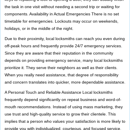
the task in one visit without needing a second trip or waiting for
components. Availability in Actual Emergencies There is no set
timetable for emergencies. Lockouts may occur on weekends,
holidays, or in the middle of the night.
Due to their proximity, local locksmiths can reach you even during
off-peak hours and frequently provide 24/7 emergency services.
Since they are aware that their reputation in the community
depends on providing emergency service, many local locksmiths
prioritize it. They serve their neighbors as well as their clients.
When you really need assistance, that degree of responsibility
and concern translates into quicker, more dependable assistance.
A Personal Touch and Reliable Assistance Local locksmiths
frequently depend significantly on repeat business and word-of-
mouth recommendations. Instead of using mass marketing, they
use trust and high-quality service to grow their clientele. This
implies that a person who values your satisfaction is more likely to
provide you with individualized, courteous, and focused service.