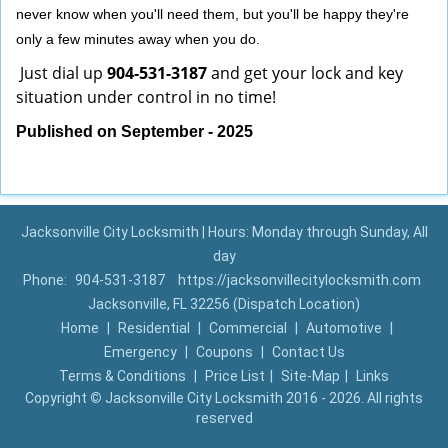
never know when you'll need them, but you'll be happy they're
only a few minutes away when you do.
Just dial up
904-531-3187
and get your lock and key
situation under control in no time!
Published on September - 2025
Jacksonville City Locksmith | Hours: Monday through Sunday, All
day
Phone:
904-531-3187
https://jacksonvillecitylocksmith.com
Jacksonville, FL 32256 (Dispatch Location)
Home
|
Residential
|
Commercial
|
Automotive
|
Emergency
|
Coupons
|
Contact Us
Terms & Conditions
|
Price List
|
Site-Map
|
Links
Copyright
©
Jacksonville City Locksmith 2016 - 2026. All rights
reserved