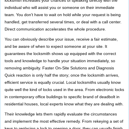
locksmith increases your chances of speaking directly with the
individual who will assist you or someone on their immediate
team. You don't have to wait on hold while your request is being
handled, get transferred several times, or deal with a call center.
Direct communication accelerates the whole procedure.
You can obviously describe your issue, receive a fair estimate,
and be aware of when to expect someone at your site. It
guarantees the locksmith shows up equipped with the correct
tools and knowledge to handle your situation immediately, so
removing ambiguity. Faster On-Site Solutions and Diagnosis
Quick reaction is only half the story; once the locksmith arrives,
efficient service is equally crucial. Local locksmiths usually know
quite well the kind of locks used in the area. From electronic locks
in contemporary office buildings to specific brand of deadbolt in
residential houses, local experts know what they are dealing with.
Their knowledge lets them rapidly evaluate the circumstances
and implement the most effective remedy. From rekeying a set of
keys to replacing a lock to opening a door, they can usually finish