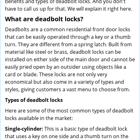
benefits and types of deadbolt locks. And you don't
have to call us up for that. We will explain it right here.
What are deadbolt locks?
Deadbolts are a common residential front door locks
that can be easily operated through a key or a thumb
turn. They are different from a spring latch. Built from
material like steel or brass, deadbolt locks can be
installed on either side of the main door and cannot be
easily pried open by an outsider using objects like a
card or blade. These locks are not only very
economical but also come in a variety of types and
styles, giving customers a vast menu to choose from.
Types of deadbolt locks
Here are some of the most common types of deadbolt
locks available in the market:
Single-cylinder:
This is a basic type of deadbolt lock
that uses a key on one side and a thumb turn on the