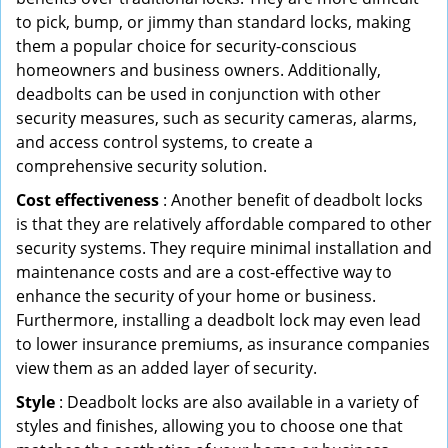
to pick, bump, or jimmy than standard locks, making
them a popular choice for security-conscious
homeowners and business owners. Additionally,
deadbolts can be used in conjunction with other
security measures, such as security cameras, alarms,
and access control systems, to create a
comprehensive security solution.
Cost effectiveness
: Another benefit of deadbolt locks
is that they are relatively affordable compared to other
security systems. They require minimal installation and
maintenance costs and are a cost-effective way to
enhance the security of your home or business.
Furthermore, installing a deadbolt lock may even lead
to lower insurance premiums, as insurance companies
view them as an added layer of security.
Style
: Deadbolt locks are also available in a variety of
styles and finishes, allowing you to choose one that