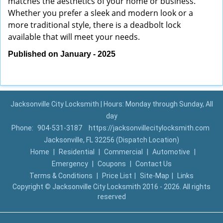
matches the aesthetics of your home or business.
Whether you prefer a sleek and modern look or a
more traditional style, there is a deadbolt lock
available that will meet your needs.
Published on January - 2025
Jacksonville City Locksmith | Hours: Monday through Sunday, All
day
Phone:
904-531-3187
https://jacksonvillecitylocksmith.com
Jacksonville, FL 32256 (Dispatch Location)
Home
|
Residential
|
Commercial
|
Automotive
|
Emergency
|
Coupons
|
Contact Us
Terms & Conditions
|
Price List
|
Site-Map
|
Links
Copyright
©
Jacksonville City Locksmith 2016 - 2026. All rights
reserved