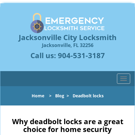
Jacksonville City Locksmith
Jacksonville, FL 32256
Call us:
904-531-3187
T
o
g
Home
>
Blog
>
Deadbolt locks
g
l
e
n
Why deadbolt locks are a great
a
choice for home security
v