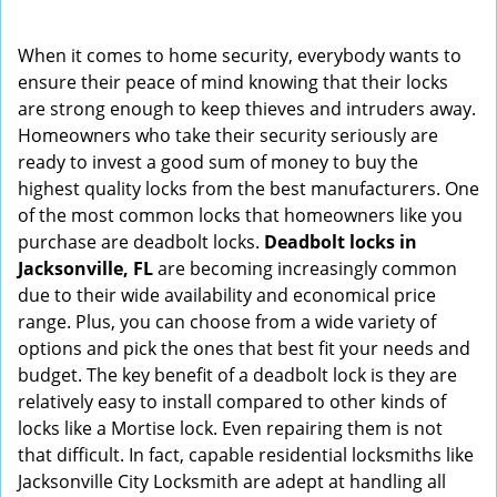
i
g
When it comes to home security, everybody wants to
a
ensure their peace of mind knowing that their locks
t
are strong enough to keep thieves and intruders away.
i
Homeowners who take their security seriously are
o
ready to invest a good sum of money to buy the
n
highest quality locks from the best manufacturers. One
of the most common locks that homeowners like you
purchase are deadbolt locks.
Deadbolt locks in
Jacksonville, FL
are becoming increasingly common
due to their wide availability and economical price
range. Plus, you can choose from a wide variety of
options and pick the ones that best fit your needs and
budget. The key benefit of a deadbolt lock is they are
relatively easy to install compared to other kinds of
locks like a Mortise lock. Even repairing them is not
that difficult. In fact, capable residential locksmiths like
Jacksonville City Locksmith are adept at handling all