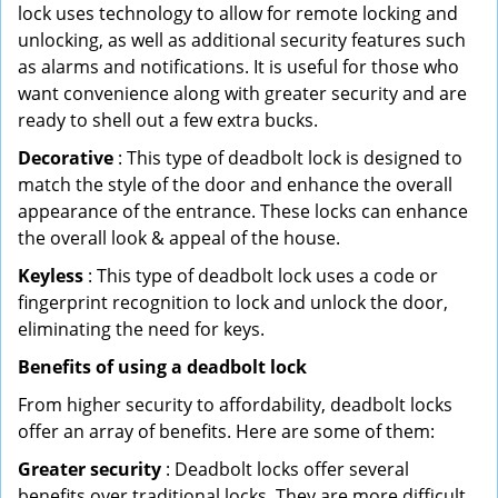
lock uses technology to allow for remote locking and
unlocking, as well as additional security features such
as alarms and notifications. It is useful for those who
want convenience along with greater security and are
ready to shell out a few extra bucks.
Decorative
: This type of deadbolt lock is designed to
match the style of the door and enhance the overall
appearance of the entrance. These locks can enhance
the overall look & appeal of the house.
Keyless
: This type of deadbolt lock uses a code or
fingerprint recognition to lock and unlock the door,
eliminating the need for keys.
Benefits of using a deadbolt lock
From higher security to affordability, deadbolt locks
offer an array of benefits. Here are some of them:
Greater security
: Deadbolt locks offer several
benefits over traditional locks. They are more difficult