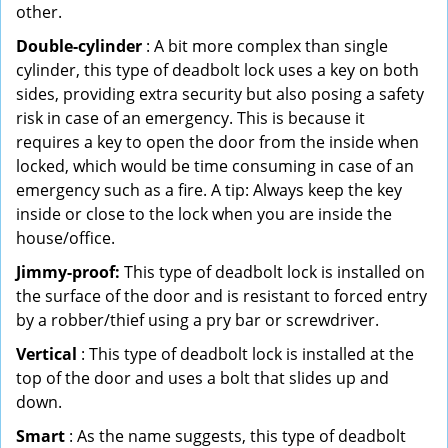
other.
Double-cylinder
: A bit more complex than single
cylinder, this type of deadbolt lock uses a key on both
sides, providing extra security but also posing a safety
risk in case of an emergency. This is because it
requires a key to open the door from the inside when
locked, which would be time consuming in case of an
emergency such as a fire. A tip: Always keep the key
inside or close to the lock when you are inside the
house/office.
Jimmy-proof:
This type of deadbolt lock is installed on
the surface of the door and is resistant to forced entry
by a robber/thief using a pry bar or screwdriver.
Vertical
: This type of deadbolt lock is installed at the
top of the door and uses a bolt that slides up and
down.
Smart
: As the name suggests, this type of deadbolt