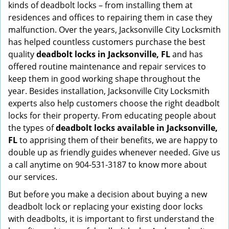
kinds of deadbolt locks – from installing them at
residences and offices to repairing them in case they
malfunction. Over the years, Jacksonville City Locksmith
has helped countless customers purchase the best
quality
deadbolt locks in Jacksonville, FL
and has
offered routine maintenance and repair services to
keep them in good working shape throughout the
year. Besides installation, Jacksonville City Locksmith
experts also help customers choose the right deadbolt
locks for their property. From educating people about
the types of
deadbolt locks available in Jacksonville,
FL
to apprising them of their benefits, we are happy to
double up as friendly guides whenever needed. Give us
a call anytime on 904-531-3187 to know more about
our services.
But before you make a decision about buying a new
deadbolt lock or replacing your existing door locks
with deadbolts, it is important to first understand the