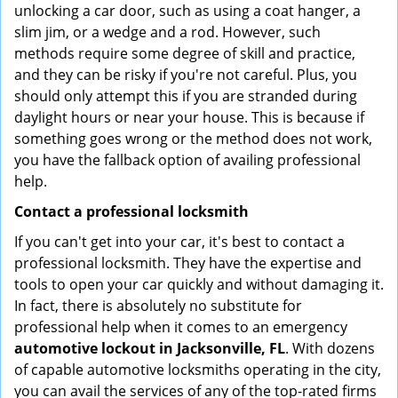
unlocking a car door, such as using a coat hanger, a
slim jim, or a wedge and a rod. However, such
methods require some degree of skill and practice,
and they can be risky if you're not careful. Plus, you
should only attempt this if you are stranded during
daylight hours or near your house. This is because if
something goes wrong or the method does not work,
you have the fallback option of availing professional
help.
Contact a professional locksmith
If you can't get into your car, it's best to contact a
professional locksmith. They have the expertise and
tools to open your car quickly and without damaging it.
In fact, there is absolutely no substitute for
professional help when it comes to an emergency
automotive lockout in Jacksonville, FL
. With dozens
of capable automotive locksmiths operating in the city,
you can avail the services of any of the top-rated firms