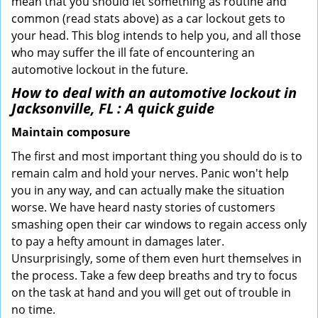
mean that you should let something as routine and
common (read stats above) as a car lockout gets to
your head. This blog intends to help you, and all those
who may suffer the ill fate of encountering an
automotive lockout in the future.
How to deal with an
automotive lockout in
Jacksonville, FL
: A quick guide
Maintain composure
The first and most important thing you should do is to
remain calm and hold your nerves. Panic won't help
you in any way, and can actually make the situation
worse. We have heard nasty stories of customers
smashing open their car windows to regain access only
to pay a hefty amount in damages later.
Unsurprisingly, some of them even hurt themselves in
the process. Take a few deep breaths and try to focus
on the task at hand and you will get out of trouble in
no time.