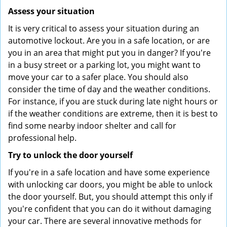
Assess your situation
It is very critical to assess your situation during an
automotive lockout. Are you in a safe location, or are
you in an area that might put you in danger? If you're
in a busy street or a parking lot, you might want to
move your car to a safer place. You should also
consider the time of day and the weather conditions.
For instance, if you are stuck during late night hours or
if the weather conditions are extreme, then it is best to
find some nearby indoor shelter and call for
professional help.
Try to unlock the door yourself
If you're in a safe location and have some experience
with unlocking car doors, you might be able to unlock
the door yourself. But, you should attempt this only if
you're confident that you can do it without damaging
your car. There are several innovative methods for