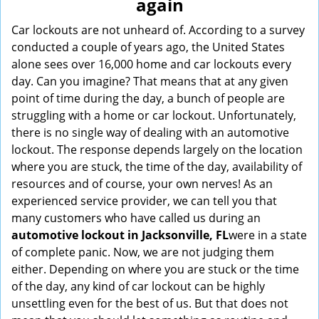
again
i
g
Car lockouts are not unheard of. According to a survey
a
conducted a couple of years ago, the United States
t
alone sees over 16,000 home and car lockouts every
i
day. Can you imagine? That means that at any given
o
point of time during the day, a bunch of people are
n
struggling with a home or car lockout. Unfortunately,
there is no single way of dealing with an automotive
lockout. The response depends largely on the location
where you are stuck, the time of the day, availability of
resources and of course, your own nerves! As an
experienced service provider, we can tell you that
many customers who have called us during an
automotive lockout in Jacksonville, FL
were in a state
of complete panic. Now, we are not judging them
either. Depending on where you are stuck or the time
of the day, any kind of car lockout can be highly
unsettling even for the best of us. But that does not