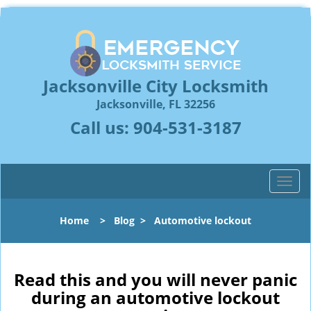
Jacksonville City Locksmith
Jacksonville, FL 32256
Call us:
904-531-3187
T
o
g
Home
>
Blog
>
Automotive lockout
g
l
e
n
Read this and you will never panic
a
during an automotive lockout
v