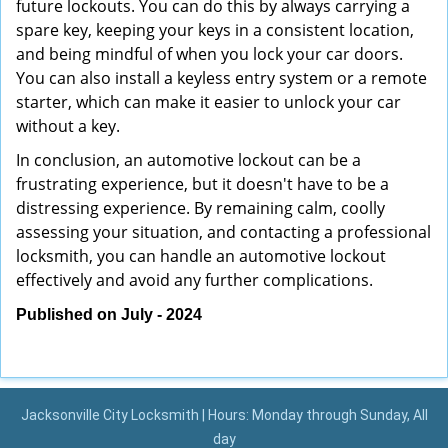
future lockouts. You can do this by always carrying a
spare key, keeping your keys in a consistent location,
and being mindful of when you lock your car doors.
You can also install a keyless entry system or a remote
starter, which can make it easier to unlock your car
without a key.
In conclusion, an automotive lockout can be a
frustrating experience, but it doesn't have to be a
distressing experience. By remaining calm, coolly
assessing your situation, and contacting a professional
locksmith, you can handle an automotive lockout
effectively and avoid any further complications.
Published on July - 2024
Jacksonville City Locksmith | Hours: Monday through Sunday, All
day