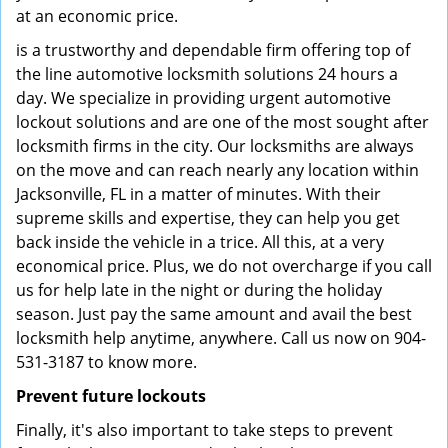
at an economic price.
is a trustworthy and dependable firm offering top of
the line automotive locksmith solutions 24 hours a
day. We specialize in providing urgent automotive
lockout solutions and are one of the most sought after
locksmith firms in the city. Our locksmiths are always
on the move and can reach nearly any location within
Jacksonville, FL in a matter of minutes. With their
supreme skills and expertise, they can help you get
back inside the vehicle in a trice. All this, at a very
economical price. Plus, we do not overcharge if you call
us for help late in the night or during the holiday
season. Just pay the same amount and avail the best
locksmith help anytime, anywhere. Call us now on 904-
531-3187 to know more.
Prevent future lockouts
Finally, it's also important to take steps to prevent