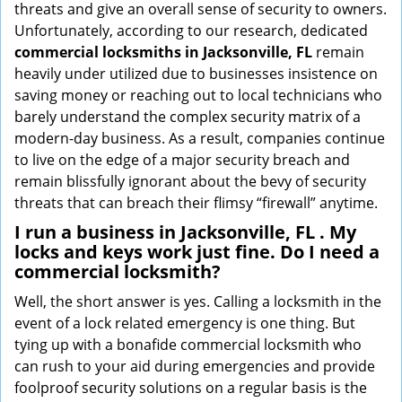
threats and give an overall sense of security to owners.
Unfortunately, according to our research, dedicated
commercial locksmiths in Jacksonville, FL
remain
heavily under utilized due to businesses insistence on
saving money or reaching out to local technicians who
barely understand the complex security matrix of a
modern-day business. As a result, companies continue
to live on the edge of a major security breach and
remain blissfully ignorant about the bevy of security
threats that can breach their flimsy “firewall” anytime.
I run a business in Jacksonville, FL . My
locks and keys work just fine. Do I need a
commercial locksmith?
Well, the short answer is yes. Calling a locksmith in the
event of a lock related emergency is one thing. But
tying up with a bonafide commercial locksmith who
can rush to your aid during emergencies and provide
foolproof security solutions on a regular basis is the