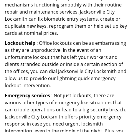
mechanisms functioning smoothly with their routine
repair and maintenance services. Jacksonville City
Locksmith can fix biometric entry systems, create or
duplicate new keys, reprogram them or help set up key
cards at nominal prices.
Lockout help
: Office lockouts can be as embarrassing
as they are unproductive. In the event of an
unfortunate lockout that has left your workers and
clients stranded outside or inside a certain section of
the offices, you can dial Jacksonville City Locksmith and
allow us to provide our lightning quick emergency
lockout intervention.
Emergency services
: Not just lockouts, there are
various other types of emergency-like situations that
can cripple operations or lead to a big security breach.
Jacksonville City Locksmith offers priority emergency
response in case you need urgent locksmith
intervention, even in the middle of the night. Plus, you