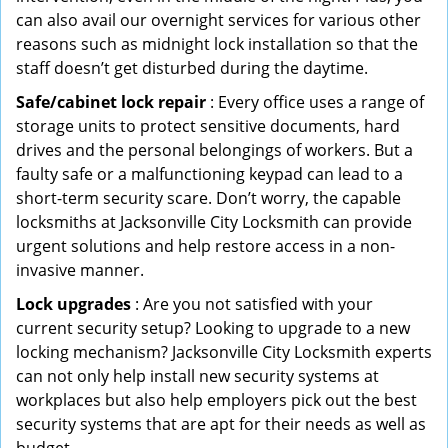
can also avail our overnight services for various other
reasons such as midnight lock installation so that the
staff doesn’t get disturbed during the daytime.
Safe/cabinet lock repair
: Every office uses a range of
storage units to protect sensitive documents, hard
drives and the personal belongings of workers. But a
faulty safe or a malfunctioning keypad can lead to a
short-term security scare. Don’t worry, the capable
locksmiths at Jacksonville City Locksmith can provide
urgent solutions and help restore access in a non-
invasive manner.
Lock upgrades
: Are you not satisfied with your
current security setup? Looking to upgrade to a new
locking mechanism? Jacksonville City Locksmith experts
can not only help install new security systems at
workplaces but also help employers pick out the best
security systems that are apt for their needs as well as