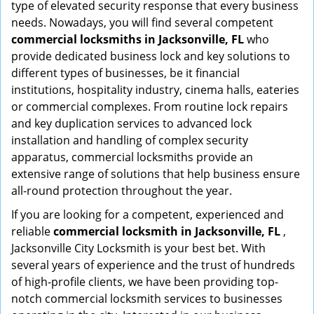
type of elevated security response that every business
needs. Nowadays, you will find several competent
commercial locksmiths in Jacksonville, FL
who
provide dedicated business lock and key solutions to
different types of businesses, be it financial
institutions, hospitality industry, cinema halls, eateries
or commercial complexes. From routine lock repairs
and key duplication services to advanced lock
installation and handling of complex security
apparatus, commercial locksmiths provide an
extensive range of solutions that help business ensure
all-round protection throughout the year.
If you are looking for a competent, experienced and
reliable
commercial locksmith in Jacksonville, FL
,
Jacksonville City Locksmith is your best bet. With
several years of experience and the trust of hundreds
of high-profile clients, we have been providing top-
notch commercial locksmith services to businesses