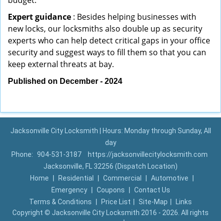
budget.
Expert guidance
: Besides helping businesses with
new locks, our locksmiths also double up as security
experts who can help detect critical gaps in your office
security and suggest ways to fill them so that you can
keep external threats at bay.
Published on December - 2024
Jacksonville City Locksmith | Hours: Monday through Sunday, All
day
Phone:
904-531-3187
https://jacksonvillecitylocksmith.com
Jacksonville, FL 32256 (Dispatch Location)
Home
|
Residential
|
Commercial
|
Automotive
|
Emergency
|
Coupons
|
Contact Us
Terms & Conditions
|
Price List
|
Site-Map
|
Links
Copyright
©
Jacksonville City Locksmith 2016 - 2026. All rights