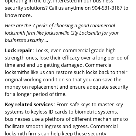
operating in the city. Interested in our business
security solutions? Call us anytime on 904-531-3187 to
know more.
Here are the 7 perks of choosing a good commercial
locksmith firm like Jacksonville City Locksmith for your
business’s security …
Lock repair
: Locks, even commercial grade high
strength ones, lose their efficacy over a long period of
time and end up getting damaged. Commercial
locksmiths like us can restore such locks back to their
original working condition so that you can save the
money on replacement and ensure adequate security
for a longer period of time.
Key-related services
: From safe keys to master key
systems to keyless ID cards to biometric systems,
businesses use a plethora of different mechanisms to
facilitate smooth ingress and egress. Commercial
locksmith firms can help keep these security