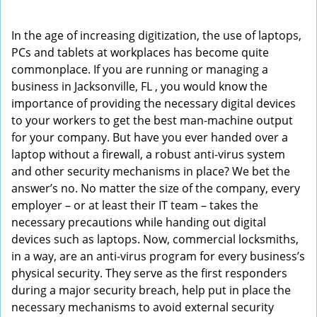
i
g
In the age of increasing digitization, the use of laptops,
a
PCs and tablets at workplaces has become quite
t
commonplace. If you are running or managing a
i
business in Jacksonville, FL , you would know the
o
importance of providing the necessary digital devices
n
to your workers to get the best man-machine output
for your company. But have you ever handed over a
laptop without a firewall, a robust anti-virus system
and other security mechanisms in place? We bet the
answer’s no. No matter the size of the company, every
employer – or at least their IT team – takes the
necessary precautions while handing out digital
devices such as laptops. Now, commercial locksmiths,
in a way, are an anti-virus program for every business’s
physical security. They serve as the first responders
during a major security breach, help put in place the
necessary mechanisms to avoid external security