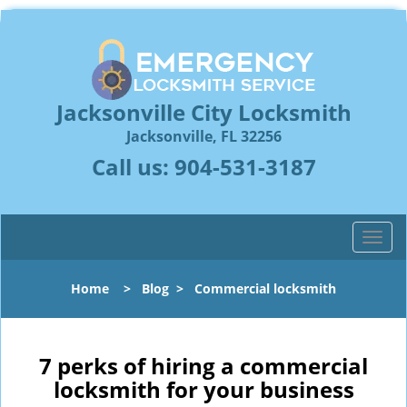
Jacksonville City Locksmith
Jacksonville, FL 32256
Call us:
904-531-3187
T
o
g
Home
>
Blog
>
Commercial locksmith
g
l
e
n
7 perks of hiring a commercial
a
locksmith for your business
v