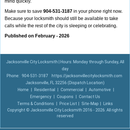
mind quickly.
Make sure to save
904-531-3187
in your phone right now.
Because your locksmith should still be available to take
calls while the rest of the city is sleeping or celebrating.
Published on February - 2026
Jacksonville City Locksmith | Hours: Monday through Sunday, All
day
Phone:
904-531-3187
https://jacksonvillecitylocksmith.com
Jacksonville, FL 32256 (Dispatch Location)
Home
|
Residential
|
Commercial
|
Automotive
|
Emergency
|
Coupons
|
Contact Us
Terms & Conditions
|
Price List
|
Site-Map
|
Links
Copyright
©
Jacksonville City Locksmith 2016 - 2026. All rights
reserved