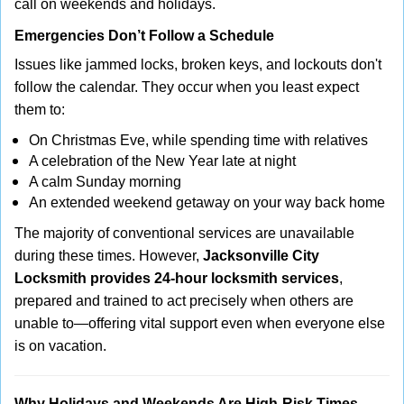
call on weekends and holidays.
Emergencies Don’t Follow a Schedule
Issues like jammed locks, broken keys, and lockouts don't
follow the calendar. They occur when you least expect
them to:
On Christmas Eve, while spending time with relatives
A celebration of the New Year late at night
A calm Sunday morning
An extended weekend getaway on your way back home
The majority of conventional services are unavailable
during these times. However,
Jacksonville City
Locksmith provides 24-hour locksmith services
,
prepared and trained to act precisely when others are
unable to—offering vital support even when everyone else
is on vacation.
Why Holidays and Weekends Are High-Risk Times