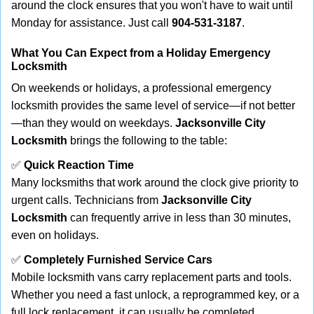
around the clock ensures that you won't have to wait until
Monday for assistance. Just call
904-531-3187
.
What You Can Expect from a Holiday Emergency
Locksmith
On weekends or holidays, a professional emergency
locksmith provides the same level of service—if not better
—than they would on weekdays.
Jacksonville City
Locksmith
brings the following to the table:
✅
Quick Reaction Time
Many locksmiths that work around the clock give priority to
urgent calls. Technicians from
Jacksonville City
Locksmith
can frequently arrive in less than 30 minutes,
even on holidays.
✅
Completely Furnished Service Cars
Mobile locksmith vans carry replacement parts and tools.
Whether you need a fast unlock, a reprogrammed key, or a
full lock replacement, it can usually be completed