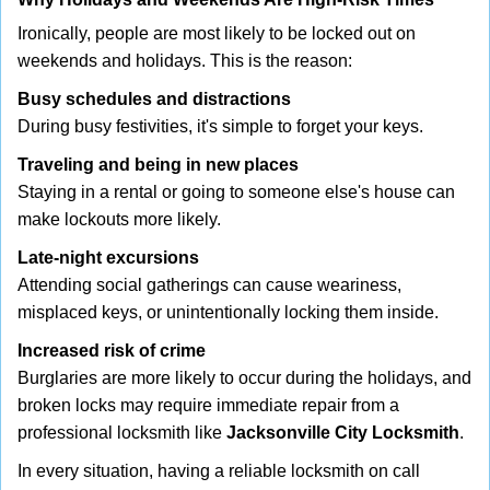
Ironically, people are most likely to be locked out on
weekends and holidays. This is the reason:
Busy schedules and distractions
During busy festivities, it's simple to forget your keys.
Traveling and being in new places
Staying in a rental or going to someone else's house can
make lockouts more likely.
Late-night excursions
Attending social gatherings can cause weariness,
misplaced keys, or unintentionally locking them inside.
Increased risk of crime
Burglaries are more likely to occur during the holidays, and
broken locks may require immediate repair from a
professional locksmith like
Jacksonville City Locksmith
.
In every situation, having a reliable locksmith on call