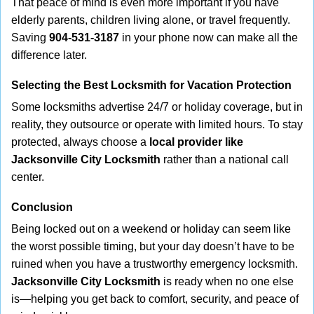
That peace of mind is even more important if you have
elderly parents, children living alone, or travel frequently.
Saving
904-531-3187
in your phone now can make all the
difference later.
Selecting the Best Locksmith for Vacation Protection
Some locksmiths advertise 24/7 or holiday coverage, but in
reality, they outsource or operate with limited hours. To stay
protected, always choose a
local provider like
Jacksonville City Locksmith
rather than a national call
center.
Conclusion
Being locked out on a weekend or holiday can seem like
the worst possible timing, but your day doesn’t have to be
ruined when you have a trustworthy emergency locksmith.
Jacksonville City Locksmith
is ready when no one else
is—helping you get back to comfort, security, and peace of