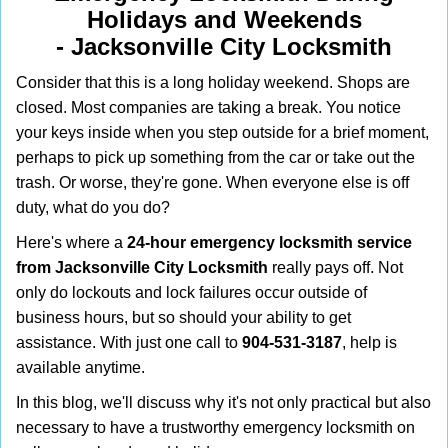
i
Holidays and Weekends
g
-
Jacksonville City Locksmith
a
t
Consider that this is a long holiday weekend. Shops are
i
closed. Most companies are taking a break. You notice
o
your keys inside when you step outside for a brief moment,
n
perhaps to pick up something from the car or take out the
trash. Or worse, they're gone. When everyone else is off
duty, what do you do?
Here's where a
24-hour emergency locksmith service
from Jacksonville City Locksmith
really pays off. Not
only do lockouts and lock failures occur outside of
business hours, but so should your ability to get
assistance. With just one call to
904-531-3187
, help is
available anytime.
In this blog, we'll discuss why it's not only practical but also
necessary to have a trustworthy emergency locksmith on