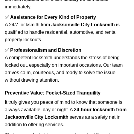
immediately.
✅
Assistance for Every Kind of Property
A 24/7 locksmith from
Jacksonville City Locksmith
is
qualified to handle residential, automotive, and rental
property lockouts.
✅
Professionalism and Discretion
A competent locksmith understands the stress of being
locked out, especially on important occasions. Our team
arrives calm, courteous, and ready to solve the issue
without drawing attention.
Preventive Value: Pocket-Sized Tranquility
It truly gives you peace of mind to know that someone is
always available, day or night. A
24-hour locksmith from
Jacksonville City Locksmith
serves as a safety net in
addition to offering services.