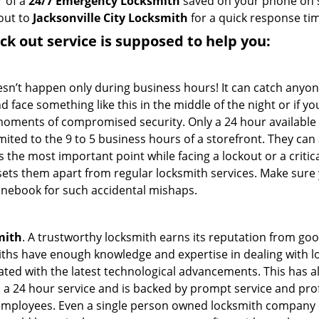
r of a
24/7 Emergency Locksmith
saved on your phone on s
out to
Jacksonville City Locksmith
for a quick response tim
ock out service
is supposed to help you:
oesn’t happen only during business hours! It can catch anyon
 face something like this in the middle of the night or if yo
ments of compromised security. Only a 24 hour available 
limited to the 9 to 5 business hours of a storefront. They ca
y is the most important point while facing a lockout or a critic
t sets them apart from regular locksmith services. Make sure
nebook for such accidental mishaps.
mith
. A trustworthy locksmith earns its reputation from go
hs have enough knowledge and expertise in dealing with loc
ed with the latest technological advancements. This has als
 a 24 hour service and is backed by prompt service and prof
 employees. Even a single person owned locksmith company 