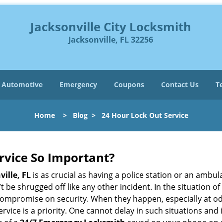
Jacksonville City Locksmith
Jacksonville, FL 32256
Automotive
Emergency
Coupons
Contact Us
T
Home
>
Blog
>
24 Hour Lock Out Service
ervice So Important?
ville, FL
is as crucial as having a police station or an ambu
 be shrugged off like any other incident. In the situation of
 compromise on security. When they happen, especially at odd
service is a priority. One cannot delay in such situations a