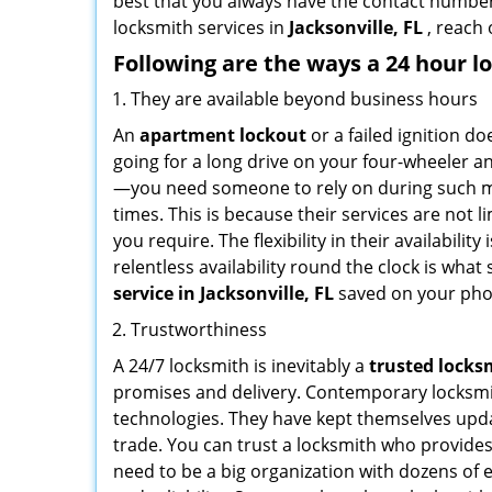
best that you always have the contact numbe
locksmith services in
Jacksonville, FL
, reach 
Following are the ways a
24 hour l
They are available beyond business hours
An
apartment lockout
or a failed ignition d
going for a long drive on your four-wheeler and
—you need someone to rely on during such mo
times. This is because their services are not 
you require. The flexibility in their availabilit
relentless availability round the clock is wha
service in
Jacksonville, FL
saved on your pho
Trustworthiness
A 24/7 locksmith is inevitably a
trusted locks
promises and delivery. Contemporary locksmit
technologies. They have kept themselves updat
trade. You can trust a locksmith who provides
need to be a big organization with dozens of