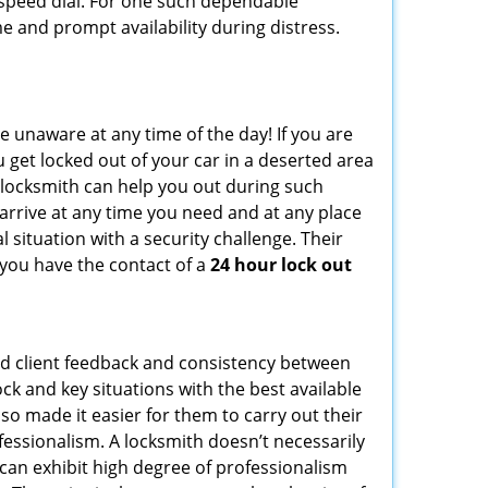
peed dial. For one such dependable
e and prompt availability during distress.
e unaware at any time of the day! If you are
u get locked out of your car in a deserted area
locksmith can help you out during such
n arrive at any time you need and at any place
al situation with a security challenge. Their
 you have the contact of a
24 hour lock out
od client feedback and consistency between
k and key situations with the best available
o made it easier for them to carry out their
essionalism. A locksmith doesn’t necessarily
can exhibit high degree of professionalism