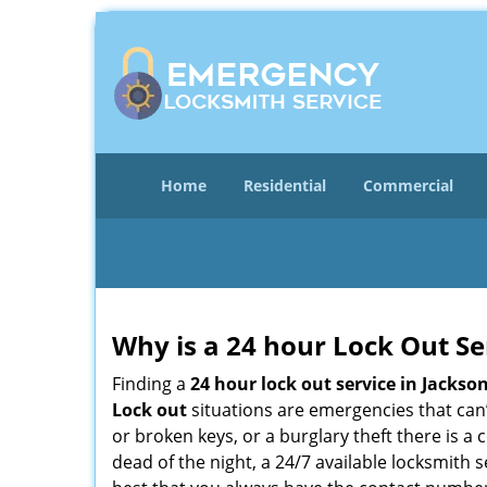
Home
Residential
Commercial
Why is a 24 hour Lock Out S
Finding a
24 hour lock out service in
Jackson
Lock out
situations are emergencies that can’t
or broken keys, or a burglary theft there is a
dead of the night, a 24/7 available locksmith 