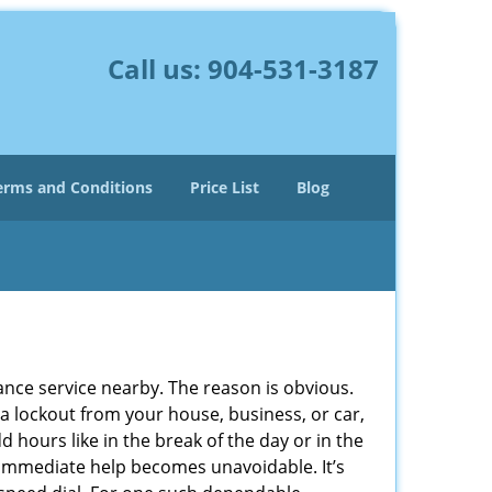
Call us:
904-531-3187
erms and Conditions
Price List
Blog
lance service nearby. The reason is obvious.
 a lockout from your house, business, or car,
 hours like in the break of the day or in the
nd immediate help becomes unavoidable. It’s