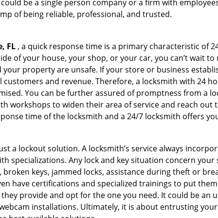
h could be a single person company or a firm with employees.
amp of being reliable, professional, and trusted.
e, FL
, a quick response time is a primary characteristic of 2
de of your house, your shop, or your car, you can’t wait to
our property are unsafe. If your store or business establi
l customers and revenue. Therefore, a locksmith with 24 hou
ised. You can be further assured of promptness from a lock
 workshops to widen their area of service and reach out to 
esponse time of the locksmith and a 24/7 locksmith offers you
just a lockout solution. A locksmith’s service always incorpo
ith specializations. Any lock and key situation concern your 
 broken keys, jammed locks, assistance during theft or brea
n have certifications and specialized trainings to put the
 they provide and opt for the one you need. It could be an u
webcam installations. Ultimately, it is about entrusting your