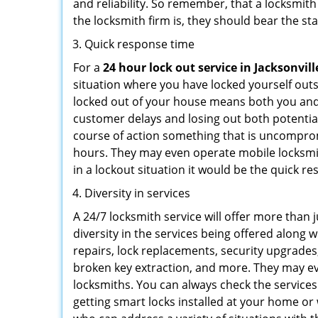
and reliability. So remember, that a locksmit
the locksmith firm is, they should bear the st
Quick response time
For a
24 hour lock out service in
Jacksonvill
situation where you have locked yourself outsi
locked out of your house means both you and y
customer delays and losing out both potentia
course of action something that is uncomprom
hours. They may even operate mobile locksmith
in a lockout situation it would be the quick r
Diversity in services
A 24/7 locksmith service will offer more than 
diversity in the services being offered along w
repairs, lock replacements, security upgrades,
broken key extraction, and more. They may eve
locksmiths. You can always check the services
getting smart locks installed at your home or 