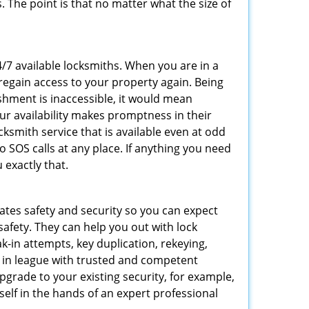
 The point is that no matter what the size of
4/7 available locksmiths. When you are in a
 regain access to your property again. Being
shment is inaccessible, it would mean
r availability makes promptness in their
smith service that is available even at odd
SOS calls at any place. If anything you need
 exactly that.
rates safety and security so you can expect
safety. They can help you out with lock
k-in attempts, key duplication, rekeying,
m in league with trusted and competent
pgrade to your existing security, for example,
self in the hands of an expert professional