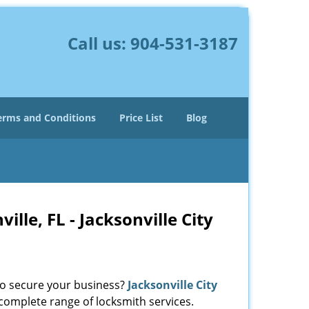
Call us:
904-531-3187
erms and Conditions
Price List
Blog
le, FL - Jacksonville City
 to secure your business?
Jacksonville City
 complete range of locksmith services.