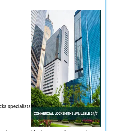
cks specialists