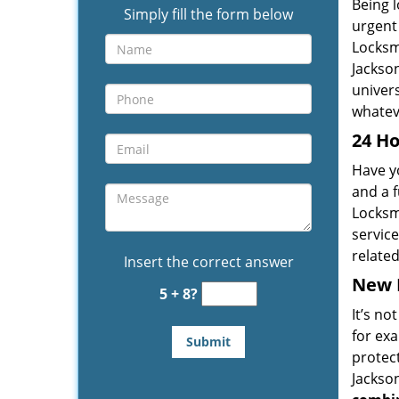
Being l
Simply fill the form below
urgent 
Locksm
Jackson
univers
whateve
24 Ho
Have yo
and a f
Locksm
service
relate
Insert the correct answer
New L
5 + 8?
It’s no
for ex
protect
Jackson