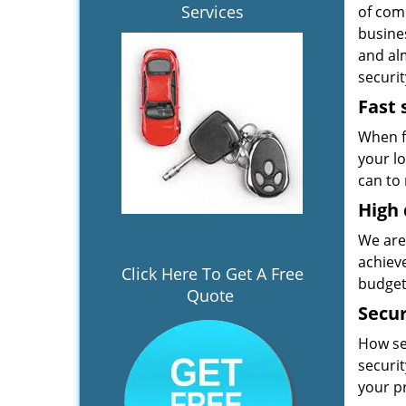
Services
of comm
busines
and alm
securit
Fast 
When f
your l
can to 
High 
We are
achiev
Click Here To Get A Free
budget
Quote
Secur
How se
securi
your p