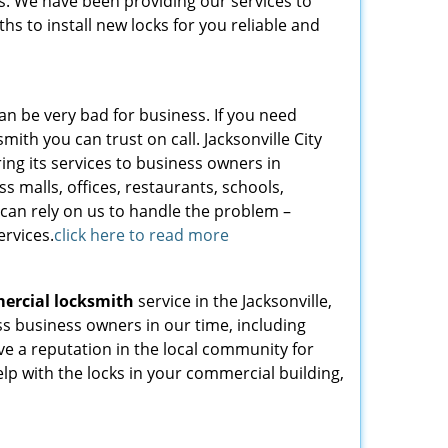
s. We have been providing our services to
hs to install new locks for you reliable and
can be very bad for business. If you need
ith you can trust on call. Jacksonville City
ing its services to business owners in
s malls, offices, restaurants, schools,
 can rely on us to handle the problem –
ervices.
click here to read more
ercial locksmith
service in the Jacksonville,
s business owners in our time, including
ave a reputation in the local community for
help with the locks in your commercial building,