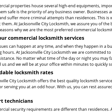
cial properties house several high-end equipments, impor
them safe is the priority of any business owner. Businesses a
 and suffer more criminal attempts than residences. This is
 them. At Jacksonville City Locksmith, we assure you of the 
easons why we are the most preferred commercial locksmith s
our commercial locksmith services
sues can happen at any time, and when they happen in a busi
g hours. At Jacksonville City Locksmith we are committed 
istance. No matter what time of the day or night you may fac
ll us and we will be at your office within minutes to quickly 
dable locksmith rates
ville City Locksmith offers the best quality locksmith servic
or serving you at an odd hour. With us, you can rest assured
t technicians
cial security requirements are different than residences. A