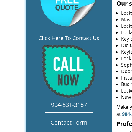
Our s
Lock
Mast
Lock
Lock
Click Here To Contact Us
Key 
Digit
Keyl
Lock
Soph
Door
Insta
Busi
Lock
New 
904-531-3187
Make yo
at
904-
Contact Form
Profe