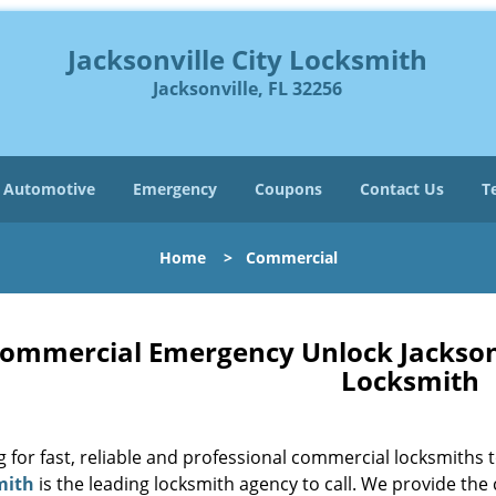
Jacksonville City Locksmith
Jacksonville, FL 32256
Automotive
Emergency
Coupons
Contact Us
T
Home
>
Commercial
ommercial Emergency Unlock Jacksonvil
Locksmith
g for fast, reliable and professional commercial locksmiths
mith
is the leading locksmith agency to call. We provide the