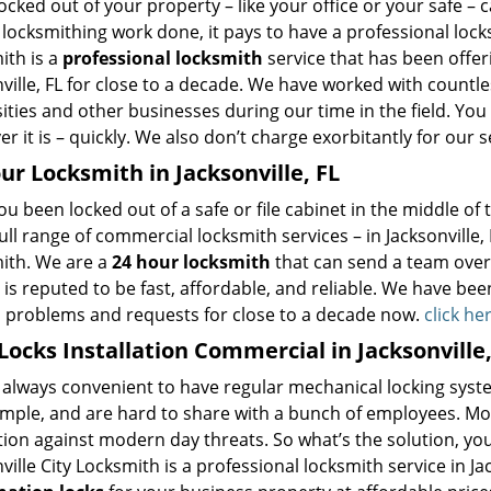
ocked out of your property – like your office or your safe – 
locksmithing work done, it pays to have a professional locksm
ith is a
professional locksmith
service that has been offer
ville, FL for close to a decade. We have worked with countles
ities and other businesses during our time in the field. You
r it is – quickly. We also don’t charge exorbitantly for our s
ur Locksmith in Jacksonville, FL
u been locked out of a safe or file cabinet in the middle of
ull range of commercial locksmith services – in Jacksonville, F
ith. We are a
24 hour locksmith
that can send a team over 
 is reputed to be fast, affordable, and reliable. We have been
d problems and requests for close to a decade now.
click he
ocks Installation Commercial in Jacksonville,
t always convenient to have regular mechanical locking syste
ample, and are hard to share with a bunch of employees. Most
ion against modern day threats. So what’s the solution, you
ville City Locksmith is a professional locksmith service in Jac