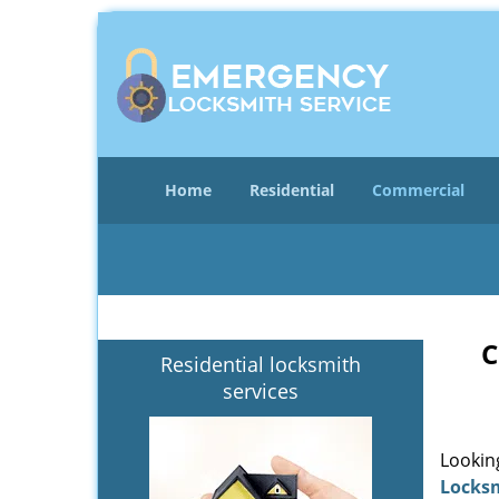
Home
Residential
Commercial
C
Residential locksmith
services
Lookin
Locks