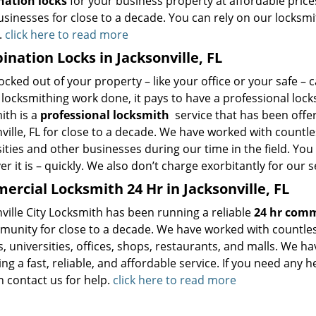
ation locks
for your business property at affordable price
usinesses for close to a decade. You can rely on our locksmit
.
click here to read more
nation Locks in Jacksonville, FL
ocked out of your property – like your office or your safe – 
locksmithing work done, it pays to have a professional locksm
th is a
professional locksmith
service that has been offer
ville, FL for close to a decade. We have worked with countles
ities and other businesses during our time in the field. You
r it is – quickly. We also don’t charge exorbitantly for our s
rcial Locksmith 24 Hr in Jacksonville, FL
ville City Locksmith has been running a reliable
24 hr comm
munity for close to a decade. We have worked with countles
, universities, offices, shops, restaurants, and malls. We h
ng a fast, reliable, and affordable service. If you need any 
n contact us for help.
click here to read more