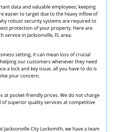
tant data and valuable employees; keeping
re easier to target due to the heavy inflow of
 why robust security systems are required to
best protection of your property. Here are
ervice in Jacksonville, FL area.
ness setting, it can mean loss of crucial
to helping our customers whenever they need
e a lock and key issue, all you have to do is
solve your concern.
es at pocket-friendly prices. We do not charge
 of superior quality services at competitive
t Jacksonville City Locksmith, we have a team