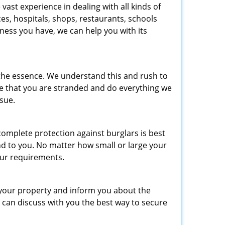
ast experience in dealing with all kinds of
es, hospitals, shops, restaurants, schools
ness you have, we can help you with its
 the essence. We understand this and rush to
re that you are stranded and do everything we
ssue.
omplete protection against burglars is best
nd to you. No matter how small or large your
ur requirements.
 your property and inform you about the
 can discuss with you the best way to secure