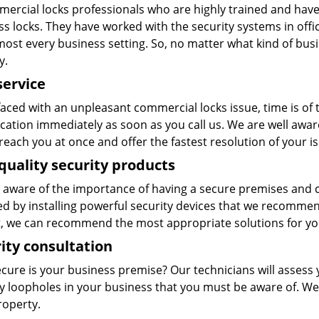
ercial locks professionals who are highly trained and have v
s locks. They have worked with the security systems in offic
ost every business setting. So, no matter what kind of busi
y.
service
aced with an unpleasant commercial locks issue, time is of
ocation immediately as soon as you call us. We are well awa
reach you at once and offer the fastest resolution of your i
quality security products
 aware of the importance of having a secure premises and c
ed by installing powerful security devices that we recomme
, we can recommend the most appropriate solutions for yo
ity consultation
cure is your business premise? Our technicians will assess
ty loopholes in your business that you must be aware of. We
roperty.