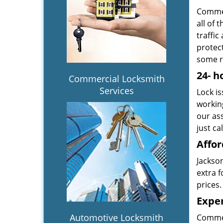
Commer
all of 
traffic
protect
some r
24-
h
Commercial Locksmith
Services
Lock is
workin
our ass
just ca
Affor
Jackson
extra f
prices.
Exper
Automotive Locksmith
Commer