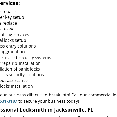
ervices:
s repairs
er key setup
s replace
s rekey
cutting services
al locks setup
ess entry solutions
 upgradation
isticated security systems
 repair & installation
llation of panic locks
ness security solutions
out assistance
locks installation
ur business difficult to break into! Call our commercial lo
531-3187
to secure your business today!
ssional Locksmith in Jacksonville, FL