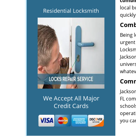
combin
local b
Residential Locksmith
quickly
Combi
Being l
urgent 
Locksmi
Jackson
univers
whateve
Comme
Jackson
We Accept All Major
FL com
Credit Cards
schools
operati
you ca