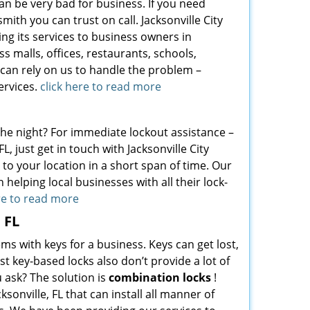
can be very bad for business. If you need
ith you can trust on call. Jacksonville City
ing its services to business owners in
s malls, offices, restaurants, schools,
 can rely on us to handle the problem –
ervices.
click here to read more
 the night? For immediate lockout assistance –
L, just get in touch with Jacksonville City
to your location in a short span of time. Our
 helping local businesses with all their lock-
re to read more
 FL
ms with keys for a business. Keys can get lost,
 key-based locks also don’t provide a lot of
 ask? The solution is
combination locks
!
ksonville, FL that can install all manner of