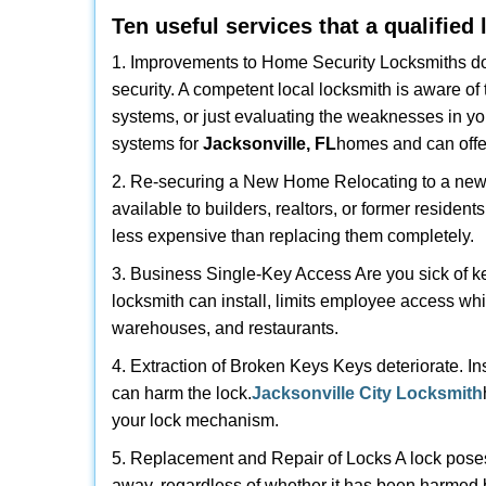
Ten useful services that a qualified
1. Improvements to Home Security Locksmiths do 
security. A competent local locksmith is aware of 
systems, or just evaluating the weaknesses in you
systems for
Jacksonville, FL
homes and can offer
2. Re-securing a New Home Relocating to a new h
available to builders, realtors, or former residen
less expensive than replacing them completely.
3. Business Single-Key Access Are you sick of k
locksmith can install, limits employee access while
warehouses, and restaurants.
4. Extraction of Broken Keys Keys deteriorate. In
can harm the lock.
Jacksonville City Locksmith
your lock mechanism.
5. Replacement and Repair of Locks A lock poses a s
away, regardless of whether it has been harmed by