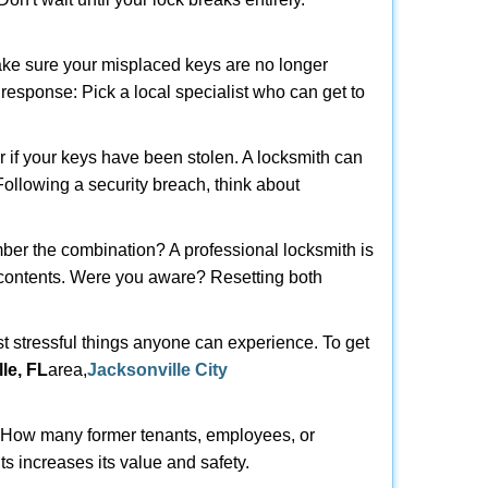
make sure your misplaced keys are no longer
t response: Pick a local specialist who can get to
r if your keys have been stolen. A locksmith can
 Following a security breach, think about
mber the combination? A professional locksmith is
s contents. Were you aware? Resetting both
st stressful things anyone can experience. To get
le, FL
area,
Jacksonville City
 How many former tenants, employees, or
s increases its value and safety.