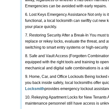
Emergencies can be avoided with early repairs.
6. Lost Keys Emergency Assistance Not only is it
functional, a local locksmith can swiftly cut new 
your place quickly.
7. Restoring Security After a Break-In You must t
replace or rekey locks, evaluate the threat, and as
switching to smart entry systems or high-security 
8. Safe and Vault Access (Forgotten Combinations
equipped with the right tools and training to op
mechanical and digital safe combinations is a sk
9. Home, Car, and Office Lockouts Being locked ou
you back inside safely, local locksmiths offer qu
Locksmith
provides emergency lockout assistan
10. Rekeying Apartment Locks for New Tenants A
maintenance personnel still have access is unkno