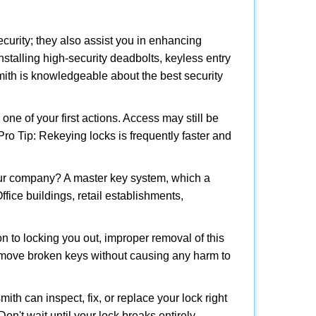
urity; they also assist you in enhancing
nstalling high-security deadbolts, keyless entry
smith is knowledgeable about the best security
 of your first actions. Access may still be
 Pro Tip: Rekeying locks is frequently faster and
our company? A master key system, which a
ffice buildings, retail establishments,
on to locking you out, improper removal of this
emove broken keys without causing any harm to
ith can inspect, fix, or replace your lock right
n't wait until your lock breaks entirely.