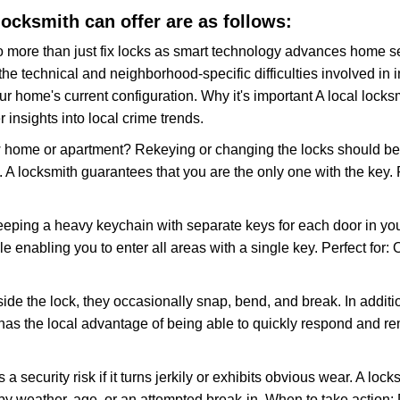
 locksmith can offer are as follows:
more than just fix locks as smart technology advances home sec
the technical and neighborhood-specific difficulties involved in i
r home's current configuration. Why it's important A local lock
 insights into local crime trends.
ome or apartment? Rekeying or changing the locks should be one
ts. A locksmith guarantees that you are the only one with the key.
eeping a heavy keychain with separate keys for each door in y
 enabling you to enter all areas with a single key. Perfect for: O
side the lock, they occasionally snap, bend, and break. In additi
has the local advantage of being able to quickly respond and r
ecurity risk if it turns jerkily or exhibits obvious wear. A locksm
 weather, age, or an attempted break-in. When to take action: Do