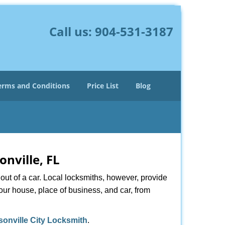
Call us:
904-531-3187
erms and Conditions
Price List
Blog
onville, FL
ut of a car. Local locksmiths, however, provide
our house, place of business, and car, from
sonville City Locksmith
.