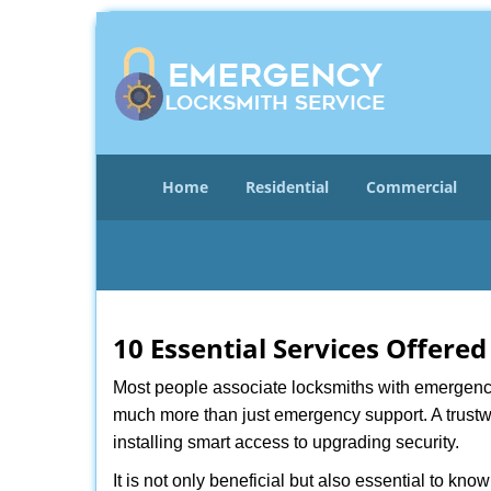
Home
Residential
Commercial
10 Essential Services Offered
Most people associate locksmiths with emergency 
much more than just emergency support. A trustwo
installing smart access to upgrading security.
It is not only beneficial but also essential to kno