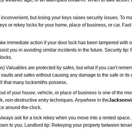
 inconvenient, but losing your keys raises security issues. To 
keys or rekey locks for your home, place of business, or car. Fas
ake immediate action if your door lock has been tampered with o
sist you in avoiding similar incidents in the future. Security tip:
locks.
) Valuables are protected by safes, but what if you can't reme
en vaults and safes without causing any damage to the safe or it
ill that many locksmiths possess.
t of your house, vehicle, or place of business is one of the mo
ick, non-destructive entry techniques. Anywhere in the
Jacksonvil
ce around-the-clock.
lways ask for a lock rekey when you move into a rented space.
wn to you. Landlord tip: Rekeying your property between tenant