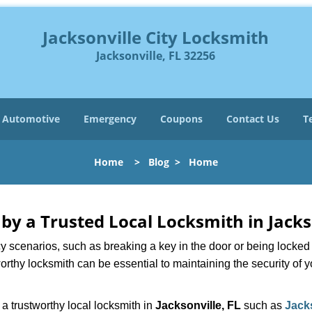
Jacksonville City Locksmith
Jacksonville, FL 32256
Automotive
Emergency
Coupons
Contact Us
T
Home
>
Blog
>
Home
 by a Trusted Local Locksmith in Jacks
scenarios, such as breaking a key in the door or being locked o
rthy locksmith can be essential to maintaining the security of y
w a trustworthy local locksmith in
Jacksonville, FL
such as
Jack