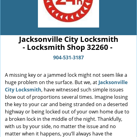
Jacksonville City Locksmith
- Locksmith Shop 32260 -
904-531-3187
A missing key or a jammed lock might not seem like a
huge problem on the surface. But we, at
Jacksonville
City Locksmith
, have witnessed such simple issues
blow out of proportions several times. Imagine losing
the key to your car and being stranded on a deserted
highway or being locked out of your own home due to
a broken lock in the middle of the night. Thankfully,
with us by your side, no matter the issue and no
matter when it happens, you’ll always have the