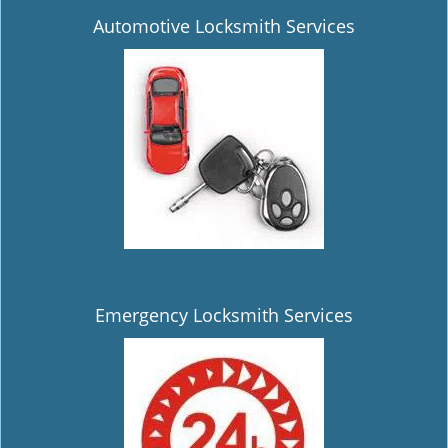
Automotive Locksmith Services
Emergency Locksmith Services