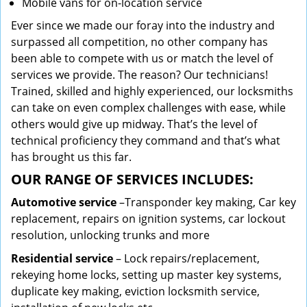
Mobile vans for on-location service
Ever since we made our foray into the industry and
surpassed all competition, no other company has
been able to compete with us or match the level of
services we provide. The reason? Our technicians!
Trained, skilled and highly experienced, our locksmiths
can take on even complex challenges with ease, while
others would give up midway. That’s the level of
technical proficiency they command and that’s what
has brought us this far.
OUR RANGE OF SERVICES INCLUDES:
Automotive service
–Transponder key making, Car key
replacement, repairs on ignition systems, car lockout
resolution, unlocking trunks and more
Residential
service
– Lock repairs/replacement,
rekeying home locks, setting up master key systems,
duplicate key making, eviction locksmith service,