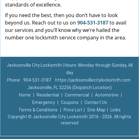
standards of excellence.
If you need the best, then you don’t have to look
beyond us. Reach out to us on
904-531-3187
to avail
our services and you’ll know why we’re hailed the
number one locksmith service company in the area.
Jacksonville City Locksmith | Hours: Monday through Sunday, All
day
Phone:
904-531-3187
https://jacksonvillecitylocksmith.com
Jacksonville, FL 32256 (Dispatch Location)
Home
|
Residential
|
Commercial
|
Automotive
|
Emergency
|
Coupons
|
Contact Us
Terms & Conditions
|
Price List
|
Site-Map
|
Links
Copyright
©
Jacksonville City Locksmith 2016 - 2026. All rights
reserved