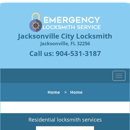
Jacksonville City Locksmith
Jacksonville, FL 32256
Call us:
904-531-3187
T
o
g
Home
>
Home
g
l
e
n
Residential locksmith services
a
v