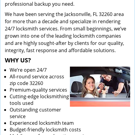
professional backup you need.
We have been serving the Jacksonville, FL 32260 area
for more than a decade and specialize in rendering
24/7 locksmith services. From small beginnings, we’ve
grown into one of the leading locksmith companies
and are highly sought-after by clients for our quality,
integrity, fast response and affordable solutions.
WHY US?
We’re open 24/7
All-round service across
zip code 32260
Premium-quality services
Cutting-edge locksmithing
tools used
Outstanding customer
service
Experienced locksmith team
Budget-friendly locksmith costs