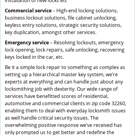
installation of new locks etc
Commercial service
– High-end locking solutions,
business lockout solutions, file cabinet unlocking,
keyless entry solutions, strategic security solutions,
key duplication, amongst other services.
Emergency service
– Resolving lockouts, emergency
lock opening, lock repairs, safe unlocking, recovering
keys locked in the car, etc.
Be it a simple lock repair to something as complex as
setting up a hierarchical master key system, we’re
experts at everything and can handle just about any
locksmithing job with dexterity. Our wide range of
services have benefitted scores of residential,
automotive and commercial clients in zip code 32260,
enabling them to deal with everyday locksmith issues
as well handle critical security issues. The
overwhelming positive response we’ve received has
only prompted us to get better and redefine the