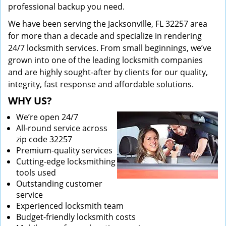
professional backup you need.
We have been serving the Jacksonville, FL 32257 area
for more than a decade and specialize in rendering
24/7 locksmith services. From small beginnings, we’ve
grown into one of the leading locksmith companies
and are highly sought-after by clients for our quality,
integrity, fast response and affordable solutions.
WHY US?
We’re open 24/7
All-round service across
zip code 32257
Premium-quality services
Cutting-edge locksmithing
tools used
Outstanding customer
service
Experienced locksmith team
Budget-friendly locksmith costs