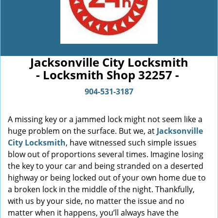
Jacksonville City Locksmith
- Locksmith Shop 32257 -
904-531-3187
A missing key or a jammed lock might not seem like a
huge problem on the surface. But we, at
Jacksonville
City Locksmith
, have witnessed such simple issues
blow out of proportions several times. Imagine losing
the key to your car and being stranded on a deserted
highway or being locked out of your own home due to
a broken lock in the middle of the night. Thankfully,
with us by your side, no matter the issue and no
matter when it happens, you’ll always have the