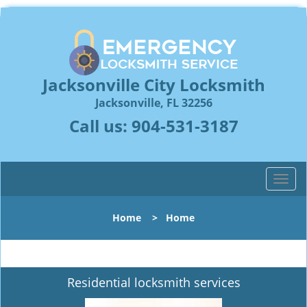
Jacksonville City Locksmith
Jacksonville, FL 32256
Call us:
904-531-3187
T
o
g
Home
>
Home
g
l
e
n
Residential locksmith services
a
v