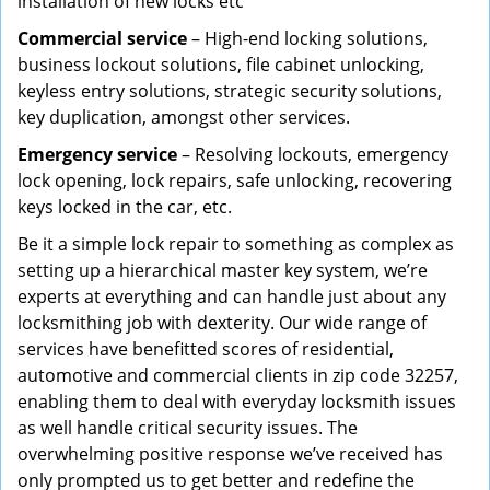
installation of new locks etc
Commercial service
– High-end locking solutions,
business lockout solutions, file cabinet unlocking,
keyless entry solutions, strategic security solutions,
key duplication, amongst other services.
Emergency service
– Resolving lockouts, emergency
lock opening, lock repairs, safe unlocking, recovering
keys locked in the car, etc.
Be it a simple lock repair to something as complex as
setting up a hierarchical master key system, we’re
experts at everything and can handle just about any
locksmithing job with dexterity. Our wide range of
services have benefitted scores of residential,
automotive and commercial clients in zip code 32257,
enabling them to deal with everyday locksmith issues
as well handle critical security issues. The
overwhelming positive response we’ve received has
only prompted us to get better and redefine the