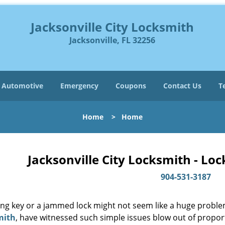
Jacksonville City Locksmith
Jacksonville, FL 32256
Automotive
Emergency
Coupons
Contact Us
T
Home
>
Home
Jacksonville City Locksmith - Lo
904-531-3187
ing key or a jammed lock might not seem like a huge proble
mith
, have witnessed such simple issues blow out of proport