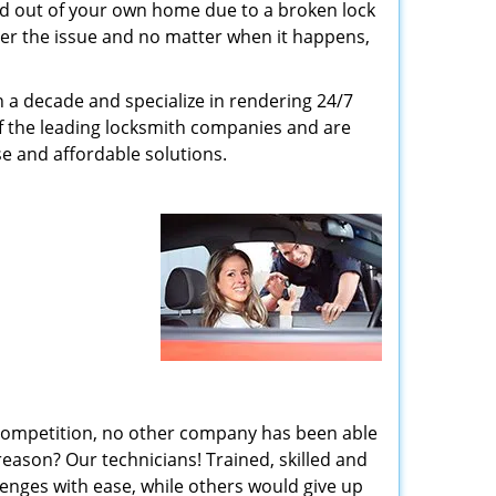
ed out of your own home due to a broken lock
tter the issue and no matter when it happens,
n a decade and specialize in rendering 24/7
of the leading locksmith companies and are
nse and affordable solutions.
 competition, no other company has been able
reason? Our technicians! Trained, skilled and
enges with ease, while others would give up