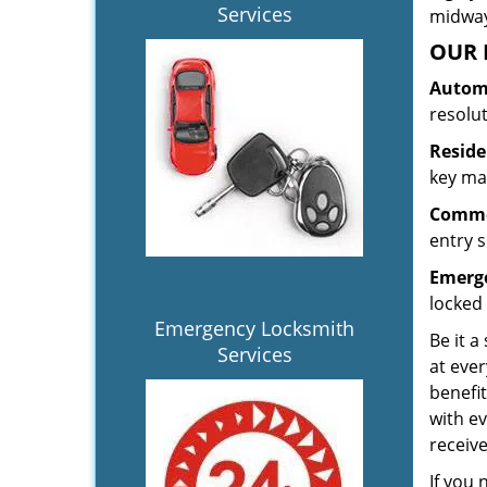
Services
midway.
OUR 
Automo
resolu
Reside
key mak
Commer
entry s
Emerge
locked 
Emergency Locksmith
Be it a
Services
at ever
benefit
with ev
receiv
If you