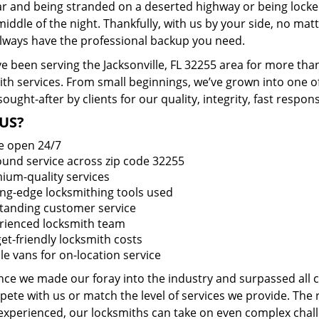
ar and being stranded on a deserted highway or being lock
middle of the night. Thankfully, with us by your side, no ma
 always have the professional backup you need.
e been serving the Jacksonville, FL 32255 area for more tha
ith services. From small beginnings, we’ve grown into one 
sought-after by clients for our quality, integrity, fast respo
US?
e open 24/7
round service across zip code 32255
ium-quality services
ing-edge locksmithing tools used
tanding customer service
rienced locksmith team
et-friendly locksmith costs
le vans for on-location service
ince we made our foray into the industry and surpassed all
ete with us or match the level of services we provide. The 
 experienced, our locksmiths can take on even complex chall