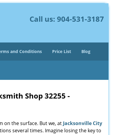
Call us:
904-531-3187
erms and Conditions
Price List
Blog
cksmith Shop 32255 -
m on the surface. But we, at
Jacksonville City
ions several times. Imagine losing the key to