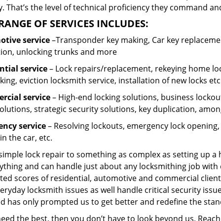
 That’s the level of technical proficiency they command and
RANGE OF SERVICES INCLUDES:
tive service
–Transponder key making, Car key replacement
tion, unlocking trunks and more
ntial
service
– Lock repairs/replacement, rekeying home loc
ing, eviction locksmith service, installation of new locks etc
cial service
– High-end locking solutions, business lockout 
olutions, strategic security solutions, key duplication, amon
ncy service
– Resolving lockouts, emergency lock opening, l
in the car, etc.
 simple lock repair to something as complex as setting up a
ything and can handle just about any locksmithing job with 
ted scores of residential, automotive and commercial client
eryday locksmith issues as well handle critical security is
ed has only prompted us to get better and redefine the stan
 need the best, then you don’t have to look beyond us. Reac