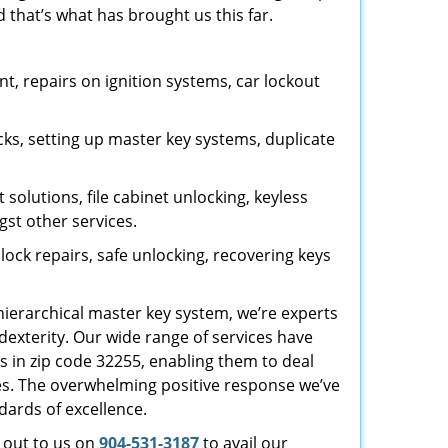
 that’s what has brought us this far.
, repairs on ignition systems, car lockout
ks, setting up master key systems, duplicate
solutions, file cabinet unlocking, keyless
gst other services.
ock repairs, safe unlocking, recovering keys
 hierarchical master key system, we’re experts
dexterity. Our wide range of services have
s in zip code 32255, enabling them to deal
sues. The overwhelming positive response we’ve
dards of excellence.
h out to us on
904-531-3187
to avail our