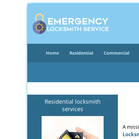
Home
Residential
Commercial
Residential locksmith
services
A miss
Locks