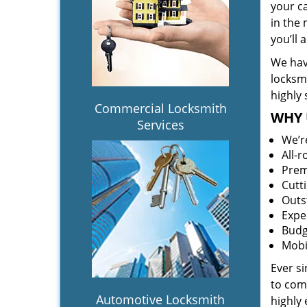
your c
in the 
you’ll
We hav
locksm
highly 
Commercial Locksmith
WHY 
Services
We’r
All-
Prem
Cutt
Outs
Expe
Budg
Mobi
Ever s
to comp
Automotive Locksmith
highly