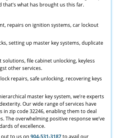
 that’s what has brought us this far.
, repairs on ignition systems, car lockout
ks, setting up master key systems, duplicate
solutions, file cabinet unlocking, keyless
gst other services.
ock repairs, safe unlocking, recovering keys
 hierarchical master key system, we’re experts
dexterity. Our wide range of services have
s in zip code 32246, enabling them to deal
sues. The overwhelming positive response we’ve
dards of excellence.
h out to us on
904-531-3187
to avail our