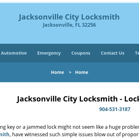
Jacksonville City Locksmith
Jacksonville, FL 32256
Automotive
Emergency
Coupons
Contact Us
T
Home
>
Home
Jacksonville City Locksmith - Lo
904-531-3187
ing key or a jammed lock might not seem like a huge proble
mith
, have witnessed such simple issues blow out of proport