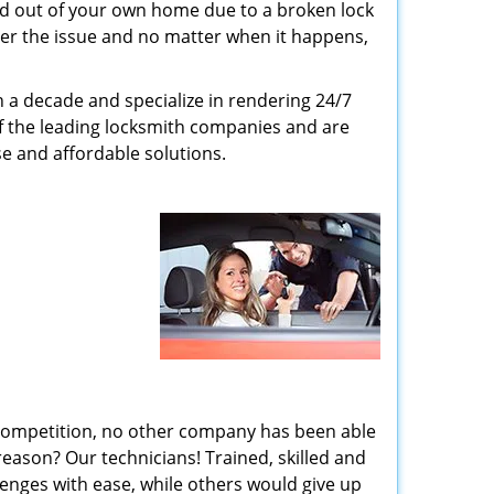
ed out of your own home due to a broken lock
tter the issue and no matter when it happens,
n a decade and specialize in rendering 24/7
of the leading locksmith companies and are
nse and affordable solutions.
 competition, no other company has been able
reason? Our technicians! Trained, skilled and
enges with ease, while others would give up