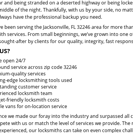
ar and being stranded on a deserted highway or being lock
middle of the night. Thankfully, with us by your side, no ma
 always have the professional backup you need.
e been serving the Jacksonville, FL 32246 area for more tha
ith services. From small beginnings, we’ve grown into one 
sought-after by clients for our quality, integrity, fast respo
US?
e open 24/7
round service across zip code 32246
ium-quality services
ing-edge locksmithing tools used
tanding customer service
rienced locksmith team
et-friendly locksmith costs
le vans for on-location service
ince we made our foray into the industry and surpassed all
ete with us or match the level of services we provide. The 
 experienced, our locksmiths can take on even complex chall