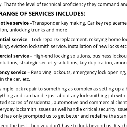
 That’s the level of technical proficiency they command and
RANGE OF SERVICES INCLUDES:
tive service
–Transponder key making, Car key replacement
tion, unlocking trunks and more
ntial
service
– Lock repairs/replacement, rekeying home loc
ing, eviction locksmith service, installation of new locks etc
cial service
– High-end locking solutions, business lockout 
olutions, strategic security solutions, key duplication, amon
ncy service
– Resolving lockouts, emergency lock opening, l
in the car, etc.
 simple lock repair to something as complex as setting up a
ything and can handle just about any locksmithing job with 
ted scores of residential, automotive and commercial client
eryday locksmith issues as well handle critical security is
ed has only prompted us to get better and redefine the stan
 need the best, then you don’t have to look beyond us. Reac