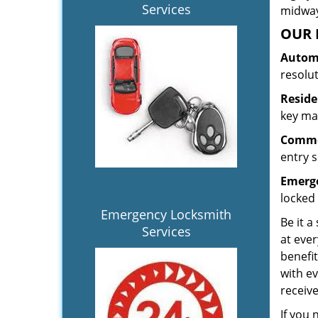
Services
midway.
OUR 
Automo
resolu
Reside
key mak
Commer
entry s
Emerge
locked 
Emergency Locksmith
Be it a
Services
at ever
benefit
with ev
receiv
If you