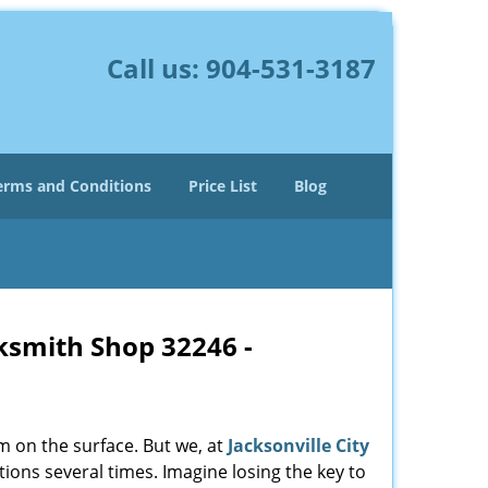
Call us:
904-531-3187
erms and Conditions
Price List
Blog
cksmith Shop 32246 -
m on the surface. But we, at
Jacksonville City
ions several times. Imagine losing the key to