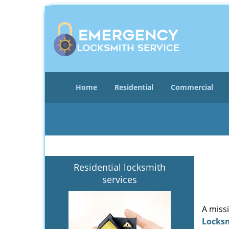
Home
Residential
Commercial
Residential locksmith
services
A miss
Locks