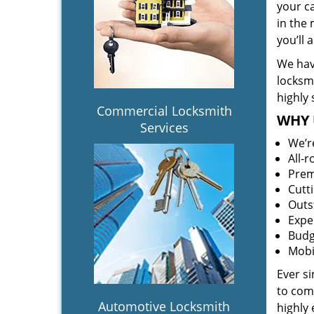
your c
in the 
you’ll
We hav
locksm
highly 
Commercial Locksmith
WHY 
Services
We’r
All-
Prem
Cutt
Outs
Expe
Budg
Mobi
Ever s
to comp
Automotive Locksmith
highly