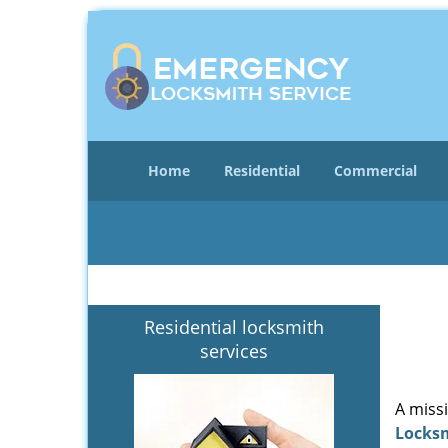
Home
Residential
Commercial
Residential locksmith
services
A miss
Locks