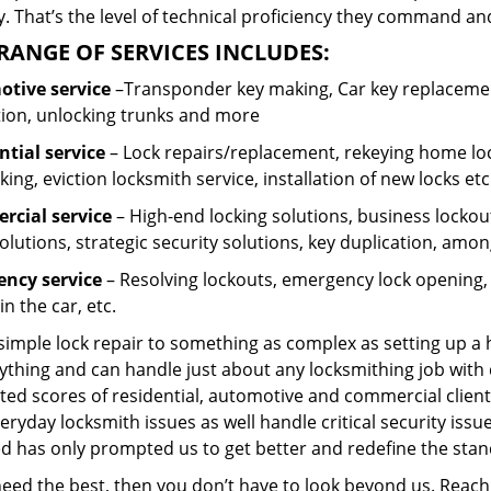
 That’s the level of technical proficiency they command and
RANGE OF SERVICES INCLUDES:
tive service
–Transponder key making, Car key replacement
tion, unlocking trunks and more
ntial
service
– Lock repairs/replacement, rekeying home loc
ing, eviction locksmith service, installation of new locks etc
cial service
– High-end locking solutions, business lockout 
olutions, strategic security solutions, key duplication, amon
ncy service
– Resolving lockouts, emergency lock opening, l
in the car, etc.
 simple lock repair to something as complex as setting up a
ything and can handle just about any locksmithing job with 
ted scores of residential, automotive and commercial client
eryday locksmith issues as well handle critical security is
ed has only prompted us to get better and redefine the stan
 need the best, then you don’t have to look beyond us. Reac