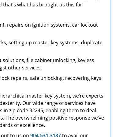
 that’s what has brought us this far.
, repairs on ignition systems, car lockout
ks, setting up master key systems, duplicate
solutions, file cabinet unlocking, keyless
gst other services.
ock repairs, safe unlocking, recovering keys
 hierarchical master key system, we’re experts
dexterity. Our wide range of services have
s in zip code 32245, enabling them to deal
sues. The overwhelming positive response we’ve
dards of excellence.
h out to us on
904-531-3187
to avail our