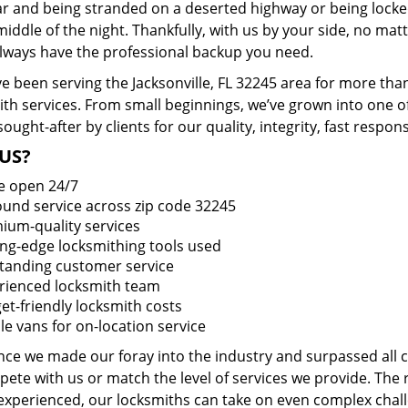
ar and being stranded on a deserted highway or being lock
middle of the night. Thankfully, with us by your side, no ma
 always have the professional backup you need.
e been serving the Jacksonville, FL 32245 area for more tha
ith services. From small beginnings, we’ve grown into one 
sought-after by clients for our quality, integrity, fast respo
US?
e open 24/7
round service across zip code 32245
ium-quality services
ing-edge locksmithing tools used
tanding customer service
rienced locksmith team
et-friendly locksmith costs
le vans for on-location service
ince we made our foray into the industry and surpassed all
ete with us or match the level of services we provide. The 
 experienced, our locksmiths can take on even complex chall