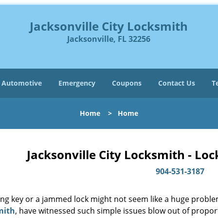
Jacksonville City Locksmith
Jacksonville, FL 32256
Automotive
Emergency
Coupons
Contact Us
T
Home
>
Home
Jacksonville City Locksmith - Lo
904-531-3187
ing key or a jammed lock might not seem like a huge proble
mith
, have witnessed such simple issues blow out of proport