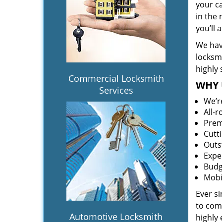
your c
in the 
you’ll
We hav
locksm
highly 
Commercial Locksmith
WHY 
Services
We’r
All-
Prem
Cutt
Outs
Expe
Budg
Mobi
Ever s
to comp
Automotive Locksmith
highly