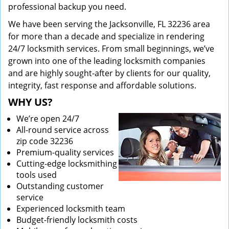
professional backup you need.
We have been serving the Jacksonville, FL 32236 area
for more than a decade and specialize in rendering
24/7 locksmith services. From small beginnings, we’ve
grown into one of the leading locksmith companies
and are highly sought-after by clients for our quality,
integrity, fast response and affordable solutions.
WHY US?
We’re open 24/7
All-round service across
zip code 32236
Premium-quality services
Cutting-edge locksmithing
tools used
Outstanding customer
service
Experienced locksmith team
Budget-friendly locksmith costs