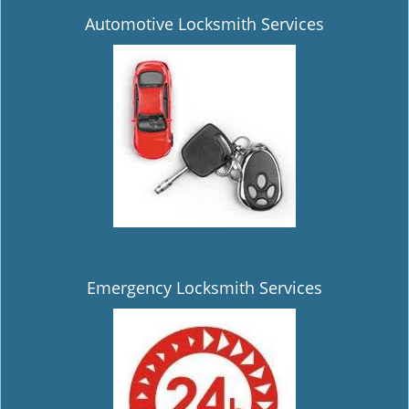
Automotive Locksmith Services
Emergency Locksmith Services