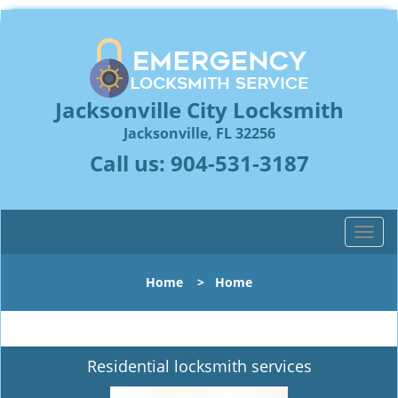
Jacksonville City Locksmith
Jacksonville, FL 32256
Call us:
904-531-3187
T
o
g
Home
>
Home
g
l
e
n
Residential locksmith services
a
v