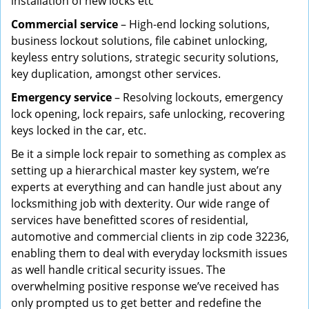
installation of new locks etc
Commercial service
– High-end locking solutions,
business lockout solutions, file cabinet unlocking,
keyless entry solutions, strategic security solutions,
key duplication, amongst other services.
Emergency service
– Resolving lockouts, emergency
lock opening, lock repairs, safe unlocking, recovering
keys locked in the car, etc.
Be it a simple lock repair to something as complex as
setting up a hierarchical master key system, we’re
experts at everything and can handle just about any
locksmithing job with dexterity. Our wide range of
services have benefitted scores of residential,
automotive and commercial clients in zip code 32236,
enabling them to deal with everyday locksmith issues
as well handle critical security issues. The
overwhelming positive response we’ve received has
only prompted us to get better and redefine the