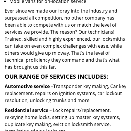
Mobile vans for on-location service
Ever since we made our foray into the industry and
surpassed all competition, no other company has
been able to compete with us or match the level of
services we provide. The reason? Our technicians!
Trained, skilled and highly experienced, our locksmiths
can take on even complex challenges with ease, while
others would give up midway. That’s the level of
technical proficiency they command and that’s what
has brought us this far.
OUR RANGE OF SERVICES INCLUDES:
Automotive service
–Transponder key making, Car key
replacement, repairs on ignition systems, car lockout
resolution, unlocking trunks and more
Residential
service
– Lock repairs/replacement,
rekeying home locks, setting up master key systems,
duplicate key making, eviction locksmith service,