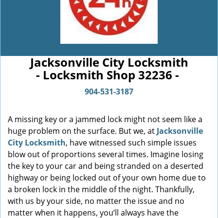
Jacksonville City Locksmith
- Locksmith Shop 32236 -
904-531-3187
A missing key or a jammed lock might not seem like a
huge problem on the surface. But we, at
Jacksonville
City Locksmith
, have witnessed such simple issues
blow out of proportions several times. Imagine losing
the key to your car and being stranded on a deserted
highway or being locked out of your own home due to
a broken lock in the middle of the night. Thankfully,
with us by your side, no matter the issue and no
matter when it happens, you’ll always have the