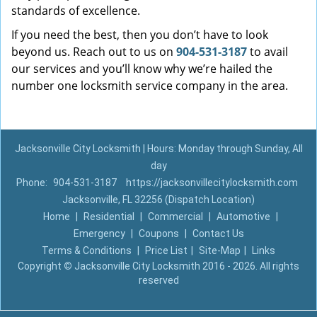
standards of excellence.
If you need the best, then you don’t have to look
beyond us. Reach out to us on
904-531-3187
to avail
our services and you’ll know why we’re hailed the
number one locksmith service company in the area.
Jacksonville City Locksmith | Hours: Monday through Sunday, All
day
Phone:
904-531-3187
https://jacksonvillecitylocksmith.com
Jacksonville, FL 32256 (Dispatch Location)
Home
|
Residential
|
Commercial
|
Automotive
|
Emergency
|
Coupons
|
Contact Us
Terms & Conditions
|
Price List
|
Site-Map
|
Links
Copyright
©
Jacksonville City Locksmith 2016 - 2026. All rights
reserved