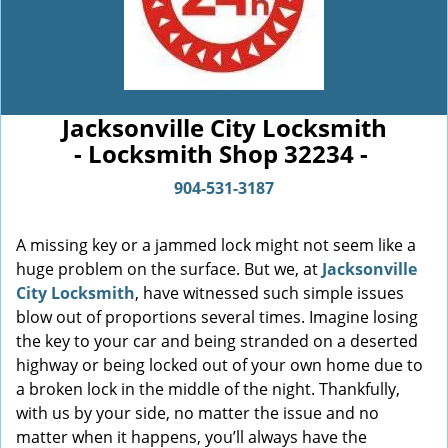
Jacksonville City Locksmith
- Locksmith Shop 32234 -
904-531-3187
A missing key or a jammed lock might not seem like a
huge problem on the surface. But we, at
Jacksonville
City Locksmith
, have witnessed such simple issues
blow out of proportions several times. Imagine losing
the key to your car and being stranded on a deserted
highway or being locked out of your own home due to
a broken lock in the middle of the night. Thankfully,
with us by your side, no matter the issue and no
matter when it happens, you’ll always have the