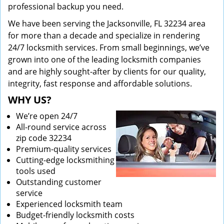
professional backup you need.
We have been serving the Jacksonville, FL 32234 area
for more than a decade and specialize in rendering
24/7 locksmith services. From small beginnings, we’ve
grown into one of the leading locksmith companies
and are highly sought-after by clients for our quality,
integrity, fast response and affordable solutions.
WHY US?
We’re open 24/7
All-round service across
zip code 32234
Premium-quality services
Cutting-edge locksmithing
tools used
Outstanding customer
service
Experienced locksmith team
Budget-friendly locksmith costs