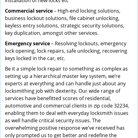
installation of new locks etc
Commercial service
– High-end locking solutions,
business lockout solutions, file cabinet unlocking,
keyless entry solutions, strategic security solutions,
key duplication, amongst other services.
Emergency service
– Resolving lockouts, emergency
lock opening, lock repairs, safe unlocking, recovering
keys locked in the car, etc.
Be it a simple lock repair to something as complex as
setting up a hierarchical master key system, we’re
experts at everything and can handle just about any
locksmithing job with dexterity. Our wide range of
services have benefitted scores of residential,
automotive and commercial clients in zip code 32234,
enabling them to deal with everyday locksmith issues
as well handle critical security issues. The
overwhelming positive response we’ve received has
only prompted us to get better and redefine the