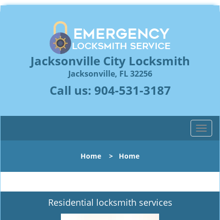
Jacksonville City Locksmith
Jacksonville, FL 32256
Call us:
904-531-3187
T
o
g
Home
>
Home
g
l
e
n
Residential locksmith services
a
v