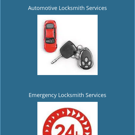
Automotive Locksmith Services
Emergency Locksmith Services