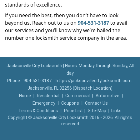
standards of excellence.
If you need the best, then you don’t have to look
beyond us. Reach out to us on
904-531-3187
to avail
our services and you’ll know why we’re hailed the
number one locksmith service company in the area.
Jacksonville City Locksmith | Hours: Monday through Sunday, All
day
Phone:
904-531-3187
https://jacksonvillecitylocksmith.com
Jacksonville, FL 32256 (Dispatch Location)
Home
|
Residential
|
Commercial
|
Automotive
|
Emergency
|
Coupons
|
Contact Us
Terms & Conditions
|
Price List
|
Site-Map
|
Links
Copyright
©
Jacksonville City Locksmith 2016 - 2026. All rights
reserved