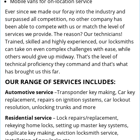
Mobile vans for on-location service
Ever since we made our foray into the industry and
surpassed all competition, no other company has
been able to compete with us or match the level of
services we provide. The reason? Our technicians!
Trained, skilled and highly experienced, our locksmiths
can take on even complex challenges with ease, while
others would give up midway. That’s the level of
technical proficiency they command and that’s what
has brought us this far.
OUR RANGE OF SERVICES INCLUDES:
Automotive service
–Transponder key making, Car key
replacement, repairs on ignition systems, car lockout
resolution, unlocking trunks and more
Residential
service
– Lock repairs/replacement,
rekeying home locks, setting up master key systems,
duplicate key making, eviction locksmith service,