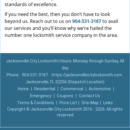
standards of excellence.
If you need the best, then you don’t have to look
beyond us. Reach out to us on
904-531-3187
to avail
our services and you’ll know why we’re hailed the
number one locksmith service company in the area.
Jacksonville City Locksmith | Hours: Monday through Sunday, All
day
Phone:
904-531-3187
https://jacksonvillecitylocksmith.com
Jacksonville, FL 32256 (Dispatch Location)
Home
|
Residential
|
Commercial
|
Automotive
|
Emergency
|
Coupons
|
Contact Us
Terms & Conditions
|
Price List
|
Site-Map
|
Links
Copyright
©
Jacksonville City Locksmith 2016 - 2026. All rights
reserved