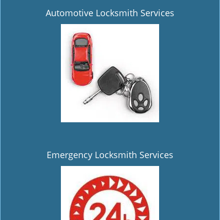
Automotive Locksmith Services
Emergency Locksmith Services