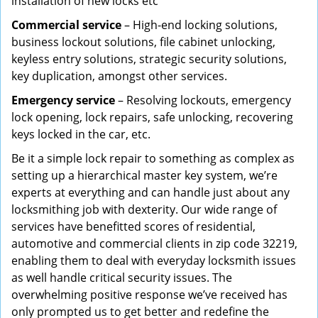
installation of new locks etc
Commercial service
– High-end locking solutions,
business lockout solutions, file cabinet unlocking,
keyless entry solutions, strategic security solutions,
key duplication, amongst other services.
Emergency service
– Resolving lockouts, emergency
lock opening, lock repairs, safe unlocking, recovering
keys locked in the car, etc.
Be it a simple lock repair to something as complex as
setting up a hierarchical master key system, we’re
experts at everything and can handle just about any
locksmithing job with dexterity. Our wide range of
services have benefitted scores of residential,
automotive and commercial clients in zip code 32219,
enabling them to deal with everyday locksmith issues
as well handle critical security issues. The
overwhelming positive response we’ve received has
only prompted us to get better and redefine the