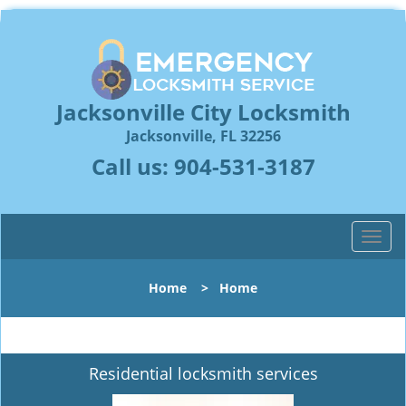
Jacksonville City Locksmith
Jacksonville, FL 32256
Call us:
904-531-3187
T
o
g
Home
>
Home
g
l
e
n
Residential locksmith services
a
v