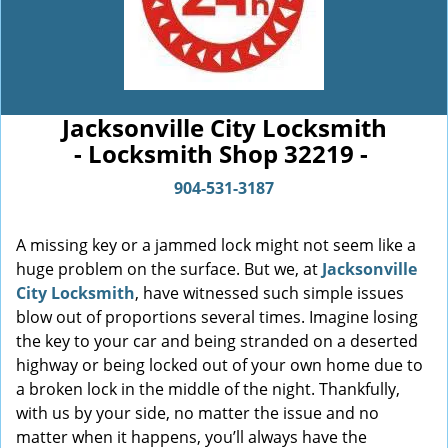
Jacksonville City Locksmith
- Locksmith Shop 32219 -
904-531-3187
A missing key or a jammed lock might not seem like a
huge problem on the surface. But we, at
Jacksonville
City Locksmith
, have witnessed such simple issues
blow out of proportions several times. Imagine losing
the key to your car and being stranded on a deserted
highway or being locked out of your own home due to
a broken lock in the middle of the night. Thankfully,
with us by your side, no matter the issue and no
matter when it happens, you’ll always have the