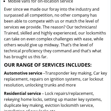
Mobile vans for on-location service
Ever since we made our foray into the industry and
surpassed all competition, no other company has
been able to compete with us or match the level of
services we provide. The reason? Our technicians!
Trained, skilled and highly experienced, our locksmiths
can take on even complex challenges with ease, while
others would give up midway. That’s the level of
technical proficiency they command and that’s what
has brought us this far.
OUR RANGE OF SERVICES INCLUDES:
Automotive service
–Transponder key making, Car key
replacement, repairs on ignition systems, car lockout
resolution, unlocking trunks and more
Residential
service
– Lock repairs/replacement,
rekeying home locks, setting up master key systems,
duplicate key making, eviction locksmith service,