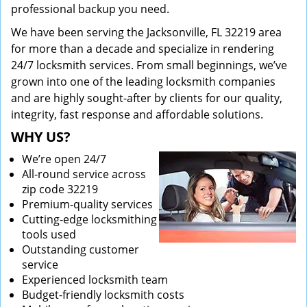
professional backup you need.
We have been serving the Jacksonville, FL 32219 area
for more than a decade and specialize in rendering
24/7 locksmith services. From small beginnings, we’ve
grown into one of the leading locksmith companies
and are highly sought-after by clients for our quality,
integrity, fast response and affordable solutions.
WHY US?
We’re open 24/7
All-round service across
zip code 32219
Premium-quality services
Cutting-edge locksmithing
tools used
Outstanding customer
service
Experienced locksmith team
Budget-friendly locksmith costs