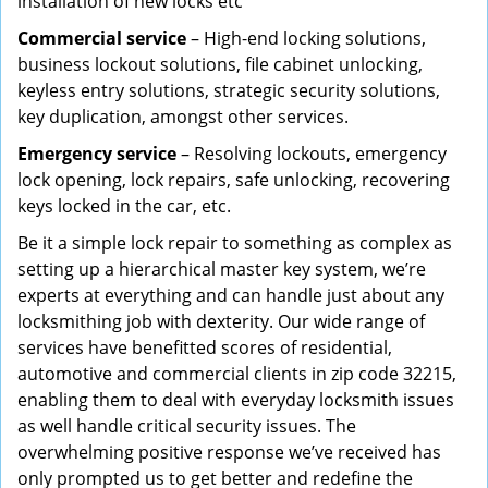
installation of new locks etc
Commercial service
– High-end locking solutions,
business lockout solutions, file cabinet unlocking,
keyless entry solutions, strategic security solutions,
key duplication, amongst other services.
Emergency service
– Resolving lockouts, emergency
lock opening, lock repairs, safe unlocking, recovering
keys locked in the car, etc.
Be it a simple lock repair to something as complex as
setting up a hierarchical master key system, we’re
experts at everything and can handle just about any
locksmithing job with dexterity. Our wide range of
services have benefitted scores of residential,
automotive and commercial clients in zip code 32215,
enabling them to deal with everyday locksmith issues
as well handle critical security issues. The
overwhelming positive response we’ve received has
only prompted us to get better and redefine the