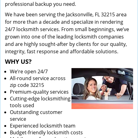
professional backup you need.
We have been serving the Jacksonville, FL 32215 area
for more than a decade and specialize in rendering
24/7 locksmith services. From small beginnings, we’ve
grown into one of the leading locksmith companies
and are highly sought-after by clients for our quality,
integrity, fast response and affordable solutions.
WHY US?
We’re open 24/7
All-round service across
zip code 32215
Premium-quality services
Cutting-edge locksmithing
tools used
Outstanding customer
service
Experienced locksmith team
Budget-friendly locksmith costs