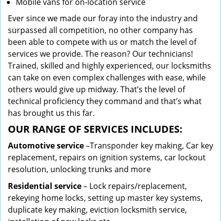
Mobile vans for on-location service
Ever since we made our foray into the industry and
surpassed all competition, no other company has
been able to compete with us or match the level of
services we provide. The reason? Our technicians!
Trained, skilled and highly experienced, our locksmiths
can take on even complex challenges with ease, while
others would give up midway. That’s the level of
technical proficiency they command and that’s what
has brought us this far.
OUR RANGE OF SERVICES INCLUDES:
Automotive service
–Transponder key making, Car key
replacement, repairs on ignition systems, car lockout
resolution, unlocking trunks and more
Residential
service
– Lock repairs/replacement,
rekeying home locks, setting up master key systems,
duplicate key making, eviction locksmith service,