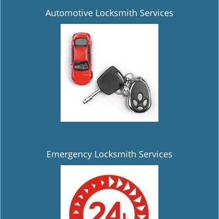
Automotive Locksmith Services
Emergency Locksmith Services