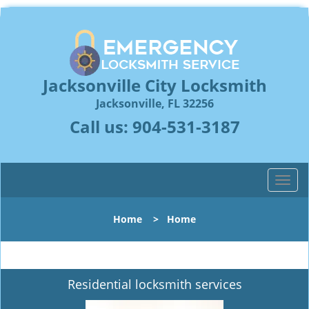
Jacksonville City Locksmith
Jacksonville, FL 32256
Call us:
904-531-3187
T
o
g
Home
>
Home
g
l
e
n
Residential locksmith services
a
v