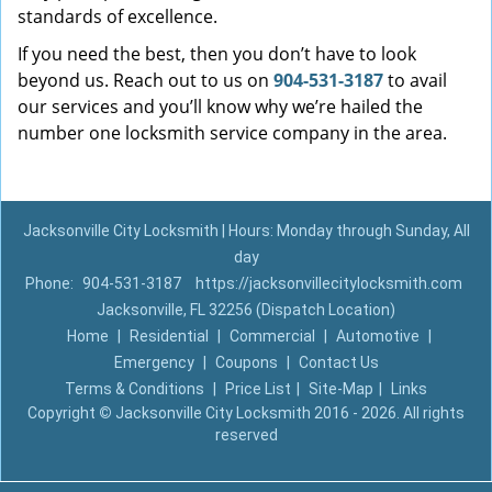
standards of excellence.
If you need the best, then you don’t have to look
beyond us. Reach out to us on
904-531-3187
to avail
our services and you’ll know why we’re hailed the
number one locksmith service company in the area.
Jacksonville City Locksmith | Hours: Monday through Sunday, All
day
Phone:
904-531-3187
https://jacksonvillecitylocksmith.com
Jacksonville, FL 32256 (Dispatch Location)
Home
|
Residential
|
Commercial
|
Automotive
|
Emergency
|
Coupons
|
Contact Us
Terms & Conditions
|
Price List
|
Site-Map
|
Links
Copyright
©
Jacksonville City Locksmith 2016 - 2026. All rights
reserved