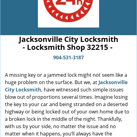
Jacksonville City Locksmith
- Locksmith Shop 32215 -
904-531-3187
A missing key or a jammed lock might not seem like a
huge problem on the surface. But we, at
Jacksonville
City Locksmith
, have witnessed such simple issues
blow out of proportions several times. Imagine losing
the key to your car and being stranded on a deserted
highway or being locked out of your own home due to
a broken lock in the middle of the night. Thankfully,
with us by your side, no matter the issue and no
matter when it happens, you’ll always have the