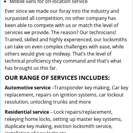
Mobile vans for on-location service
Ever since we made our foray into the industry and
surpassed all competition, no other company has
been able to compete with us or match the level of
services we provide. The reason? Our technicians!
Trained, skilled and highly experienced, our locksmiths
can take on even complex challenges with ease, while
others would give up midway. That’s the level of
technical proficiency they command and that’s what
has brought us this far.
OUR RANGE OF SERVICES INCLUDES:
Automotive service
–Transponder key making, Car key
replacement, repairs on ignition systems, car lockout
resolution, unlocking trunks and more
Residential
service
– Lock repairs/replacement,
rekeying home locks, setting up master key systems,
duplicate key making, eviction locksmith service,