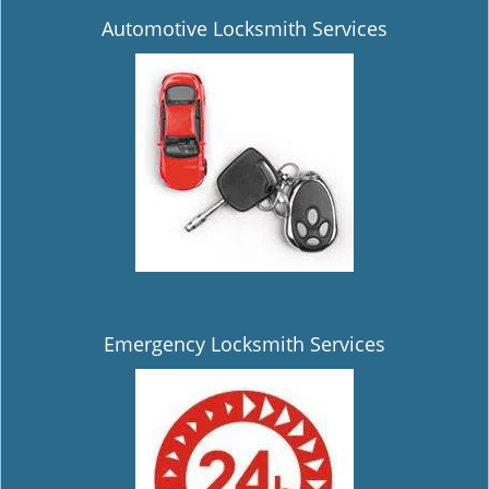
Automotive Locksmith Services
Emergency Locksmith Services