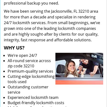
professional backup you need.
We have been serving the Jacksonville, FL 32210 area
for more than a decade and specialize in rendering
24/7 locksmith services. From small beginnings, we’ve
grown into one of the leading locksmith companies
and are highly sought-after by clients for our quality,
integrity, fast response and affordable solutions.
WHY US?
We’re open 24/7
All-round service across
zip code 32210
Premium-quality services
Cutting-edge locksmithing
tools used
Outstanding customer
service
Experienced locksmith team
Budget-friendly locksmith costs