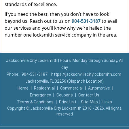
standards of excellence.
If you need the best, then you don’t have to look
beyond us. Reach out to us on
904-531-3187
to avail
our services and you’ll know why we’re hailed the
number one locksmith service company in the area.
Jacksonville City Locksmith | Hours: Monday through Sunday, All
day
Phone:
904-531-3187
https://jacksonvillecitylocksmith.com
Jacksonville, FL 32256 (Dispatch Location)
Home
|
Residential
|
Commercial
|
Automotive
|
Emergency
|
Coupons
|
Contact Us
Terms & Conditions
|
Price List
|
Site-Map
|
Links
Copyright
©
Jacksonville City Locksmith 2016 - 2026. All rights
reserved