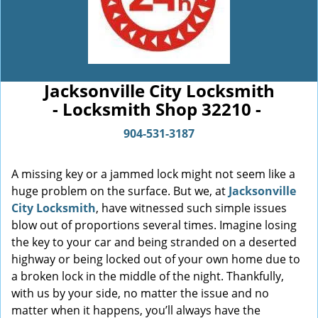
Jacksonville City Locksmith
- Locksmith Shop 32210 -
904-531-3187
A missing key or a jammed lock might not seem like a
huge problem on the surface. But we, at
Jacksonville
City Locksmith
, have witnessed such simple issues
blow out of proportions several times. Imagine losing
the key to your car and being stranded on a deserted
highway or being locked out of your own home due to
a broken lock in the middle of the night. Thankfully,
with us by your side, no matter the issue and no
matter when it happens, you’ll always have the