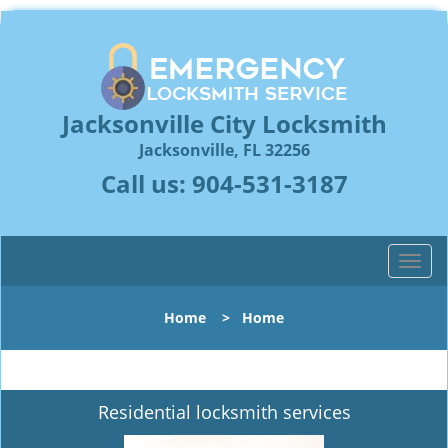
Jacksonville City Locksmith
Jacksonville, FL 32256
Call us:
904-531-3187
T
o
g
Home
>
Home
g
l
e
n
Residential locksmith services
a
v