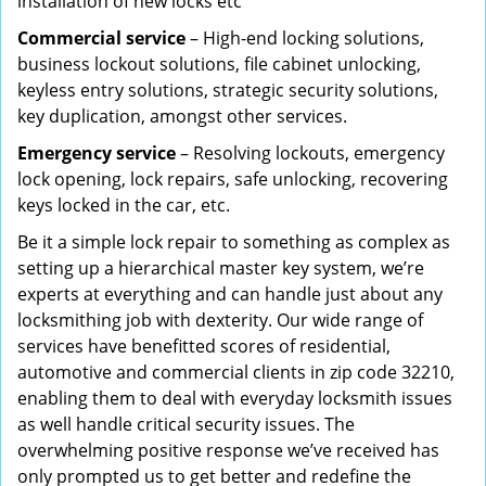
installation of new locks etc
Commercial service
– High-end locking solutions,
business lockout solutions, file cabinet unlocking,
keyless entry solutions, strategic security solutions,
key duplication, amongst other services.
Emergency service
– Resolving lockouts, emergency
lock opening, lock repairs, safe unlocking, recovering
keys locked in the car, etc.
Be it a simple lock repair to something as complex as
setting up a hierarchical master key system, we’re
experts at everything and can handle just about any
locksmithing job with dexterity. Our wide range of
services have benefitted scores of residential,
automotive and commercial clients in zip code 32210,
enabling them to deal with everyday locksmith issues
as well handle critical security issues. The
overwhelming positive response we’ve received has
only prompted us to get better and redefine the