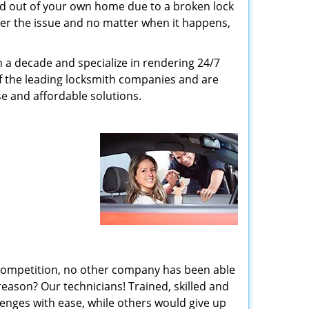
ed out of your own home due to a broken lock
tter the issue and no matter when it happens,
n a decade and specialize in rendering 24/7
of the leading locksmith companies and are
nse and affordable solutions.
 competition, no other company has been able
reason? Our technicians! Trained, skilled and
enges with ease, while others would give up