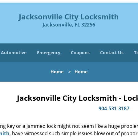
Jacksonville City Locksmith
Jacksonville, FL 32256
Automotive
Emergency
Coupons
Contact Us
T
Home
>
Home
Jacksonville City Locksmith - Lo
904-531-3187
ing key or a jammed lock might not seem like a huge proble
mith
, have witnessed such simple issues blow out of proport