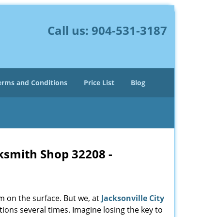
Call us:
904-531-3187
erms and Conditions
Price List
Blog
cksmith Shop 32208 -
m on the surface. But we, at
Jacksonville City
ions several times. Imagine losing the key to