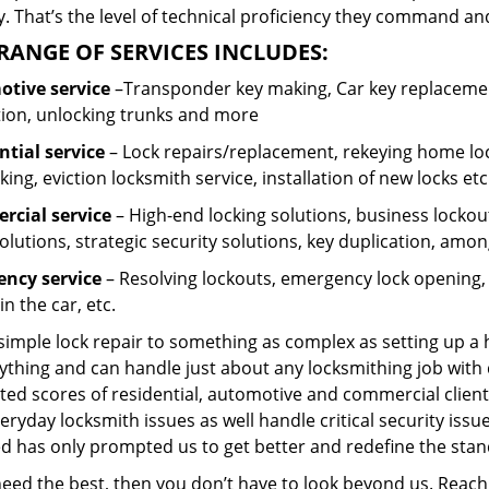
 That’s the level of technical proficiency they command and
RANGE OF SERVICES INCLUDES:
tive service
–Transponder key making, Car key replacement
tion, unlocking trunks and more
ntial
service
– Lock repairs/replacement, rekeying home loc
ing, eviction locksmith service, installation of new locks etc
cial service
– High-end locking solutions, business lockout 
olutions, strategic security solutions, key duplication, amon
ncy service
– Resolving lockouts, emergency lock opening, l
in the car, etc.
 simple lock repair to something as complex as setting up a
ything and can handle just about any locksmithing job with 
ted scores of residential, automotive and commercial client
eryday locksmith issues as well handle critical security is
ed has only prompted us to get better and redefine the stan
 need the best, then you don’t have to look beyond us. Reac