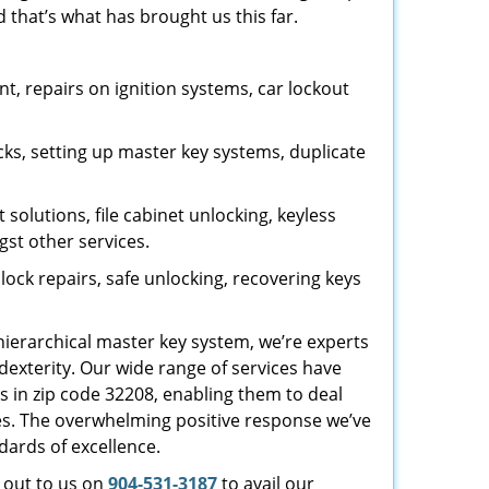
 that’s what has brought us this far.
, repairs on ignition systems, car lockout
ks, setting up master key systems, duplicate
solutions, file cabinet unlocking, keyless
gst other services.
ock repairs, safe unlocking, recovering keys
 hierarchical master key system, we’re experts
dexterity. Our wide range of services have
s in zip code 32208, enabling them to deal
sues. The overwhelming positive response we’ve
dards of excellence.
h out to us on
904-531-3187
to avail our