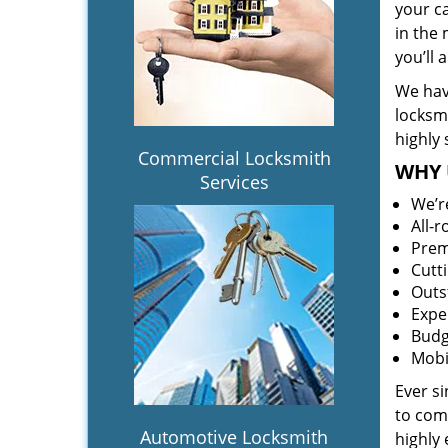
your c
in the 
you’ll
We hav
locksm
highly 
Commercial Locksmith
WHY 
Services
We’r
All-
Prem
Cutt
Outs
Expe
Budg
Mobi
Ever s
to comp
Automotive Locksmith
highly