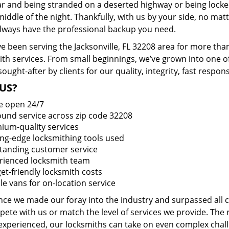
ar and being stranded on a deserted highway or being lock
middle of the night. Thankfully, with us by your side, no ma
 always have the professional backup you need.
e been serving the Jacksonville, FL 32208 area for more tha
ith services. From small beginnings, we’ve grown into one 
sought-after by clients for our quality, integrity, fast respo
US?
e open 24/7
round service across zip code 32208
ium-quality services
ing-edge locksmithing tools used
tanding customer service
rienced locksmith team
et-friendly locksmith costs
le vans for on-location service
ince we made our foray into the industry and surpassed all
ete with us or match the level of services we provide. The 
 experienced, our locksmiths can take on even complex chall