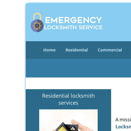
Home
Residential
Commercial
Residential locksmith
services
A miss
Locks