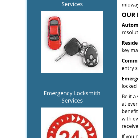
Services
midway.
OUR 
Automo
resolu
Reside
key mak
Commer
entry s
Emerge
locked 
Emergency Locksmith
Be it a
Services
at ever
benefit
with ev
receiv
If you