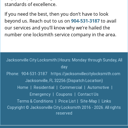
standards of excellence.
If you need the best, then you don’t have to look
beyond us. Reach out to us on
904-531-3187
to avail
our services and you’ll know why we’re hailed the
number one locksmith service company in the area.
Jacksonville City Locksmith | Hours: Monday through Sunday, All
day
Phone:
904-531-3187
https://jacksonvillecitylocksmith.com
Jacksonville, FL 32256 (Dispatch Location)
Home
|
Residential
|
Commercial
|
Automotive
|
Emergency
|
Coupons
|
Contact Us
Terms & Conditions
|
Price List
|
Site-Map
|
Links
Copyright
©
Jacksonville City Locksmith 2016 - 2026. All rights
reserved