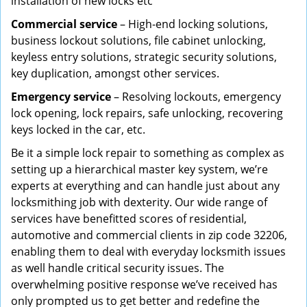
installation of new locks etc
Commercial service
– High-end locking solutions,
business lockout solutions, file cabinet unlocking,
keyless entry solutions, strategic security solutions,
key duplication, amongst other services.
Emergency service
– Resolving lockouts, emergency
lock opening, lock repairs, safe unlocking, recovering
keys locked in the car, etc.
Be it a simple lock repair to something as complex as
setting up a hierarchical master key system, we’re
experts at everything and can handle just about any
locksmithing job with dexterity. Our wide range of
services have benefitted scores of residential,
automotive and commercial clients in zip code 32206,
enabling them to deal with everyday locksmith issues
as well handle critical security issues. The
overwhelming positive response we’ve received has
only prompted us to get better and redefine the