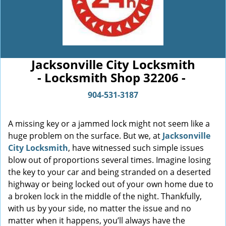
Jacksonville City Locksmith
- Locksmith Shop 32206 -
904-531-3187
A missing key or a jammed lock might not seem like a
huge problem on the surface. But we, at
Jacksonville
City Locksmith
, have witnessed such simple issues
blow out of proportions several times. Imagine losing
the key to your car and being stranded on a deserted
highway or being locked out of your own home due to
a broken lock in the middle of the night. Thankfully,
with us by your side, no matter the issue and no
matter when it happens, you’ll always have the