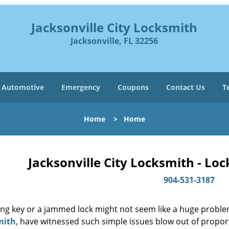
Jacksonville City Locksmith
Jacksonville, FL 32256
Automotive
Emergency
Coupons
Contact Us
T
Home
>
Home
Jacksonville City Locksmith - Lo
904-531-3187
ing key or a jammed lock might not seem like a huge proble
mith
, have witnessed such simple issues blow out of proport