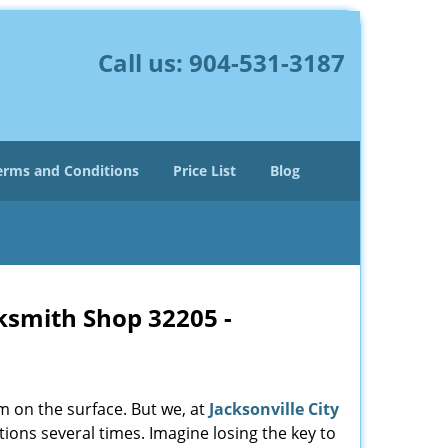
Call us:
904-531-3187
erms and Conditions
Price List
Blog
cksmith Shop 32205 -
m on the surface. But we, at
Jacksonville City
ions several times. Imagine losing the key to