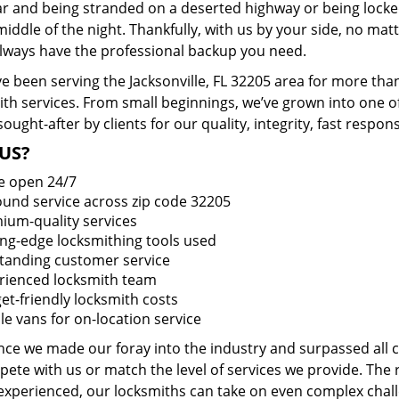
ar and being stranded on a deserted highway or being lock
middle of the night. Thankfully, with us by your side, no ma
 always have the professional backup you need.
e been serving the Jacksonville, FL 32205 area for more tha
ith services. From small beginnings, we’ve grown into one 
sought-after by clients for our quality, integrity, fast respo
US?
e open 24/7
round service across zip code 32205
ium-quality services
ing-edge locksmithing tools used
tanding customer service
rienced locksmith team
et-friendly locksmith costs
le vans for on-location service
ince we made our foray into the industry and surpassed all
ete with us or match the level of services we provide. The 
 experienced, our locksmiths can take on even complex chall