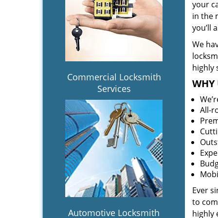
your c
in the 
you’ll
We hav
locksm
highly 
Commercial Locksmith
WHY 
Services
We’r
All-
Prem
Cutt
Outs
Expe
Budg
Mobi
Ever s
to comp
Automotive Locksmith
highly