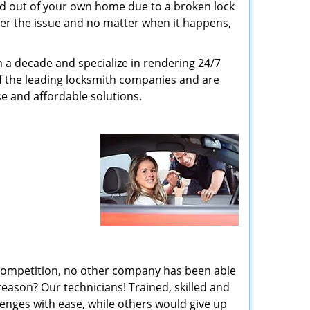
ed out of your own home due to a broken lock
tter the issue and no matter when it happens,
n a decade and specialize in rendering 24/7
of the leading locksmith companies and are
nse and affordable solutions.
 competition, no other company has been able
reason? Our technicians! Trained, skilled and
enges with ease, while others would give up