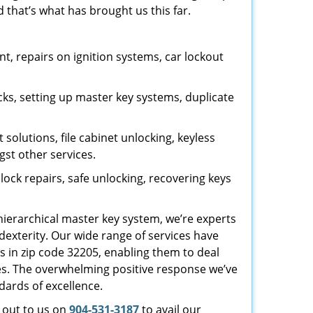
 that’s what has brought us this far.
, repairs on ignition systems, car lockout
ks, setting up master key systems, duplicate
solutions, file cabinet unlocking, keyless
gst other services.
ock repairs, safe unlocking, recovering keys
 hierarchical master key system, we’re experts
dexterity. Our wide range of services have
s in zip code 32205, enabling them to deal
sues. The overwhelming positive response we’ve
dards of excellence.
h out to us on
904-531-3187
to avail our