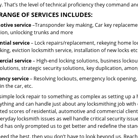
 That’s the level of technical proficiency they command and
RANGE OF SERVICES INCLUDES:
tive service
–Transponder key making, Car key replacement
tion, unlocking trunks and more
ntial
service
– Lock repairs/replacement, rekeying home loc
ing, eviction locksmith service, installation of new locks etc
cial service
– High-end locking solutions, business lockout 
olutions, strategic security solutions, key duplication, amon
ncy service
– Resolving lockouts, emergency lock opening, l
in the car, etc.
 simple lock repair to something as complex as setting up a
ything and can handle just about any locksmithing job with 
ted scores of residential, automotive and commercial client
eryday locksmith issues as well handle critical security is
ed has only prompted us to get better and redefine the stan
 need the best, then you don’t have to look beyond us. Reac