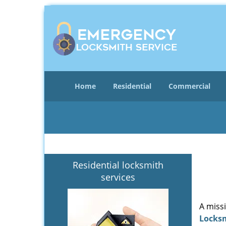
Home
Residential
Commercial
Residential locksmith
services
A miss
Locks