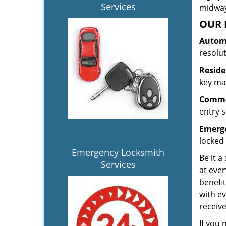
Services
midway.
OUR 
Automo
resolu
Reside
key mak
Commer
entry s
Emerge
locked 
Emergency Locksmith
Be it a
Services
at ever
benefit
with ev
receiv
If you