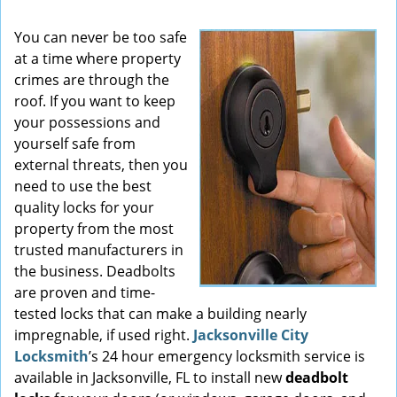
You can never be too safe
at a time where property
crimes are through the
roof. If you want to keep
your possessions and
yourself safe from
external threats, then you
need to use the best
quality locks for your
property from the most
trusted manufacturers in
the business. Deadbolts
are proven and time-
tested locks that can make a building nearly
impregnable, if used right.
Jacksonville City
Locksmith
’s 24 hour emergency locksmith service is
available in Jacksonville, FL to install new
deadbolt