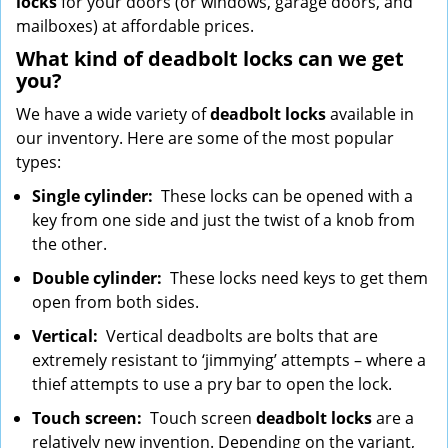
locks
for your doors (or windows, garage doors, and
mailboxes) at affordable prices.
What kind of deadbolt locks can we get
you?
We have a wide variety of
deadbolt locks
available in
our inventory. Here are some of the most popular
types:
Single cylinder:
These locks can be opened with a
key from one side and just the twist of a knob from
the other.
Double cylinder:
These locks need keys to get them
open from both sides.
Vertical:
Vertical deadbolts are bolts that are
extremely resistant to ‘jimmying’ attempts – where a
thief attempts to use a pry bar to open the lock.
Touch screen:
Touch screen
deadbolt locks
are a
relatively new invention. Depending on the variant,