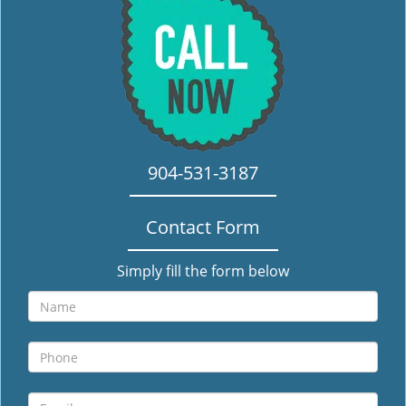
i
g
a
t
i
o
n
904-531-3187
Contact Form
Simply fill the form below