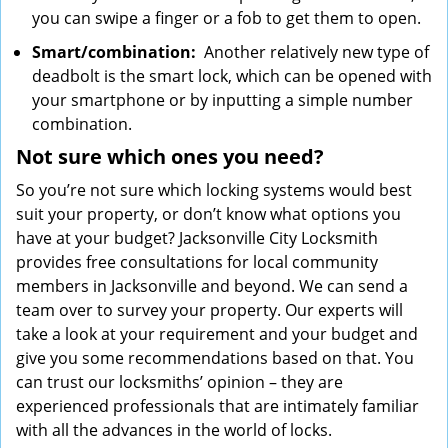
you can swipe a finger or a fob to get them to open.
Smart/combination:
Another relatively new type of
deadbolt is the smart lock, which can be opened with
your smartphone or by inputting a simple number
combination.
Not sure which
ones
you need?
So you’re not sure which locking systems would best
suit your property, or don’t know what options you
have at your budget? Jacksonville City Locksmith
provides free consultations for local community
members in Jacksonville and beyond. We can send a
team over to survey your property. Our experts will
take a look at your requirement and your budget and
give you some recommendations based on that. You
can trust our locksmiths’ opinion – they are
experienced professionals that are intimately familiar
with all the advances in the world of locks.