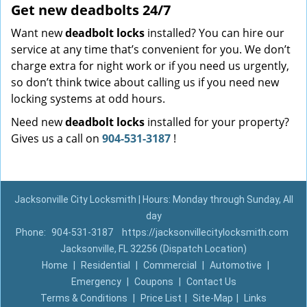
Get new
deadbolts
24/7
Want new
deadbolt locks
installed? You can hire our
service at any time that’s convenient for you. We don’t
charge extra for night work or if you need us urgently,
so don’t think twice about calling us if you need new
locking systems at odd hours.
Need new
deadbolt locks
installed for your property?
Gives us a call on
904-531-3187
!
Jacksonville City Locksmith | Hours: Monday through Sunday, All
day
Phone:
904-531-3187
https://jacksonvillecitylocksmith.com
Jacksonville, FL 32256 (Dispatch Location)
Home
|
Residential
|
Commercial
|
Automotive
|
Emergency
|
Coupons
|
Contact Us
Terms & Conditions
|
Price List
|
Site-Map
|
Links