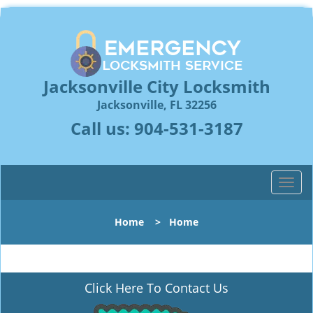
Jacksonville City Locksmith
Jacksonville, FL 32256
Call us:
904-531-3187
T
o
g
Home
>
Home
g
l
e
n
Click Here To Contact Us
a
v