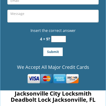
Insert the correct answer
4 + 9?
We Accept All Major Credit Cards
Jacksonville City Locksmith
Deadbolt Lock Jacksonville, FL