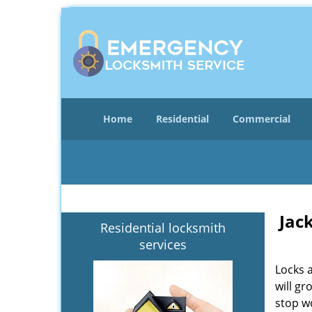
Home
Residential
Commercial
Jac
Residential locksmith
services
Locks 
will gr
stop wo