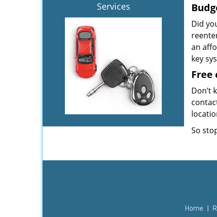
Services
Budg
Did yo
reente
an aff
key sy
Free 
Don’t k
contac
locati
So stop
Home
|
R