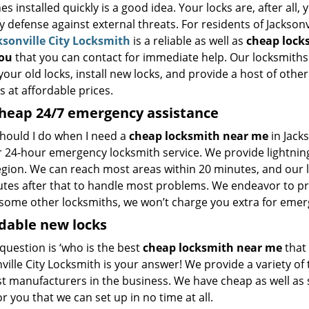
s installed quickly is a good idea. Your locks are, after all, 
 defense against external threats. For residents of Jacksonvi
ksonville City Locksmith
is a reliable as well as
cheap lock
you
that you can contact for immediate help. Our locksmiths
your old locks, install new locks, and provide a host of other
s at affordable prices.
heap
24/7 emergency assistance
hould I do when I need a
cheap locksmith near me
in Jack
ur 24-hour emergency locksmith service. We provide lightnin
region. We can reach most areas within 20 minutes, and our 
tes after that to handle most problems. We endeavor to prov
some other locksmiths, we won’t charge you extra for emerge
dable new locks
 question is ‘who is the best
cheap locksmith near me
that 
ville City Locksmith is your answer! We provide a variety o
st manufacturers in the business. We have cheap as well as 
or you that we can set up in no time at all.