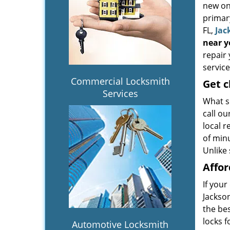
new one
primary
FL,
Jac
near 
repair 
service
Commercial Locksmith
Get
c
Services
What s
call o
local 
of minu
Unlike 
Affor
If your
Jackson
the be
locks f
Automotive Locksmith