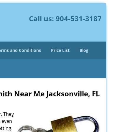
Call us:
904-531-3187
erms and Conditions
Price List
Blog
ith Near Me Jacksonville, FL
r. They
r even
etting