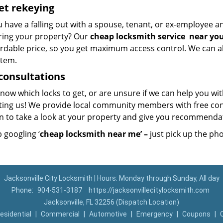
et
rekeying
u have a falling out with a spouse, tenant, or ex-employee 
ring your property? Our
cheap locksmith
service
near yo
ordable price, so you get maximum access control. We can al
stem.
consultations
now which locks to get, or are unsure if we can help you wi
ting us! We provide local community members with free con
on to take a look at your property and give you recommend
 googling ‘
cheap locksmith near me’ –
just pick up the ph
Jacksonville City Locksmith | Hours: Monday through Sunday, All day
Phone:
904-531-3187
https://jacksonvillecitylocksmith.com
Jacksonville, FL 32256 (Dispatch Location)
esidential
|
Commercial
|
Automotive
|
Emergency
|
Coupons
|