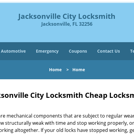
Jacksonville City Locksmith
Jacksonville, FL 32256
Automotive
Emergency
Coupons
Contact Us
T
Home
>
Home
ksonville City Locksmith Cheap Locksm
are mechanical components that are subject to regular wea
ow structurally weak with time and stop working properly, o
rking altogether. If your old locks have stopped working, g