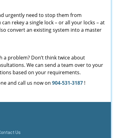
and urgently need to stop them from
u
can rekey a single lock – or all your locks – at
so convert an existing system into a master
th a problem? Don’t think twice about
sultations. We can send a team over to your
ations based on your requirements.
one and call us now on
904-531-3187
!
Contact Us