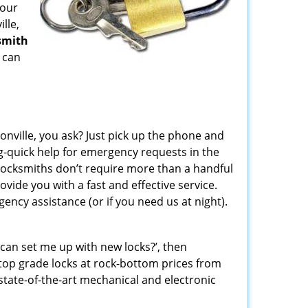
your
lle,
smith
 can
sonville, you ask? Just pick up the phone and
g-quick help for emergency requests in the
locksmiths don’t require more than a handful
ide you with a fast and effective service.
ncy assistance (or if you need us at night).
can set me up with new locks?’, then
f top grade locks at rock-bottom prices from
state-of-the-art mechanical and electronic