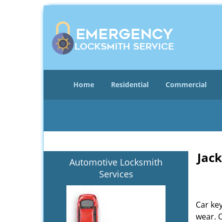
Home
Residential
Commercial
Jack
Automotive Locksmith
Services
Car key
wear. 