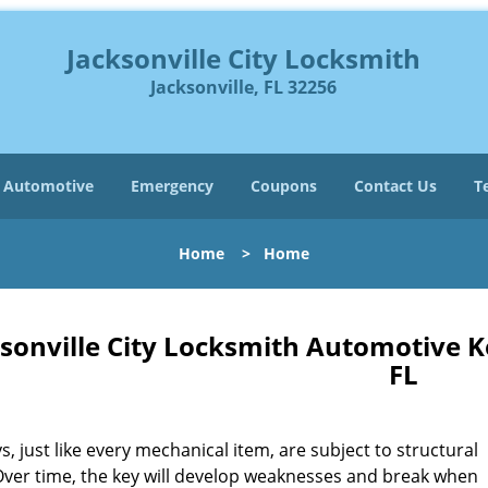
Jacksonville City Locksmith
Jacksonville, FL 32256
Automotive
Emergency
Coupons
Contact Us
T
Home
>
Home
sonville City Locksmith Automotive K
FL
s, just like every mechanical item, are subject to structural
Over time, the key will develop weaknesses and break when