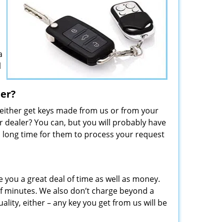
a
l
ler?
 either get keys made from us or from your
 dealer? You can, but you will probably have
 a long time for them to process your request
e you a great deal of time as well as money.
f minutes. We also don’t charge beyond a
lity, either – any key you get from us will be