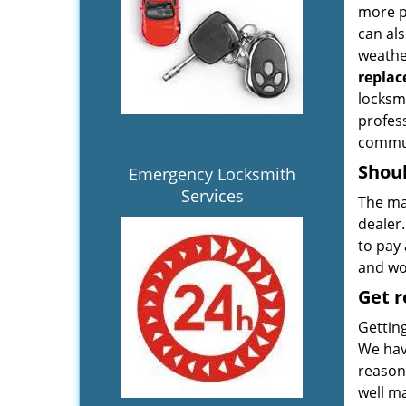
more p
can al
weather
repla
locksmi
profes
commun
Shoul
Emergency Locksmith
Services
The ma
dealer
to pay 
and wor
Get 
Gettin
We hav
reasona
well ma