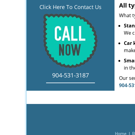
All t
Click Here To Contact Us
What t
Stan
We c
Car 
make
Smar
in th
904-531-3187
Our ser
904-53
Home
|
R