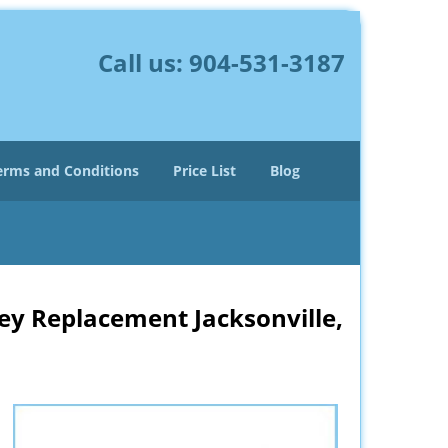
Call us:
904-531-3187
erms and Conditions
Price List
Blog
ey Replacement Jacksonville,