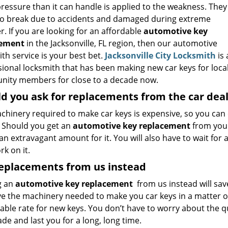
ressure than it can handle is applied to the weakness. They
so break due to accidents and damaged during extreme
. If you are looking for an affordable
automotive key
cement
in the Jacksonville, FL region, then our automotive
th service is your best bet.
Jacksonville City Locksmith
is 
sional locksmith that has been making new car keys for loca
ity members for close to a decade now.
d you ask for replacements from the car dea
chinery required to make car keys is expensive, so you can
. Should you get an
automotive key replacement
from your
an extravagant amount for it. You will also have to wait for
k on it.
replacements from us instead
g an
automotive key replacement
from us instead will sav
e the machinery needed to make you car keys in a matter o
ble rate for new keys. You don’t have to worry about the qua
de and last you for a long, long time.