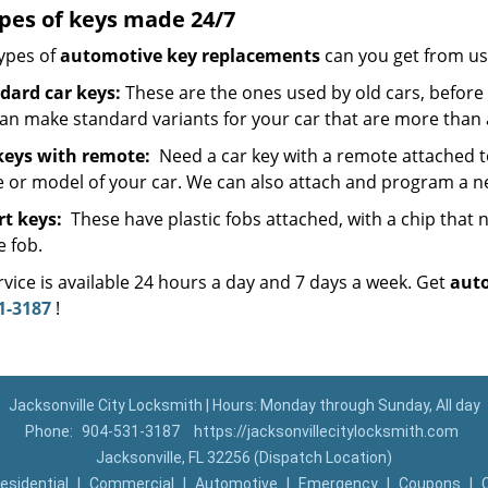
ypes of keys made 24/7
ypes of
automotive key replacements
can you get from us
dard car keys:
These are the ones used by old cars, before 
an make standard variants for your car that are more than 
keys with remote:
Need a car key with a remote attached t
 or model of your car. We can also attach and program a ne
t keys:
These have plastic fobs attached, with a chip tha
e fob.
vice is available 24 hours a day and 7 days a week. Get
aut
1-3187
!
Jacksonville City Locksmith | Hours: Monday through Sunday, All day
Phone:
904-531-3187
https://jacksonvillecitylocksmith.com
Jacksonville, FL 32256 (Dispatch Location)
esidential
|
Commercial
|
Automotive
|
Emergency
|
Coupons
|