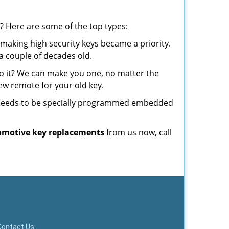
? Here are some of the top types:
making high security keys became a priority.
a couple of decades old.
o it? We can make you one, no matter the
w remote for your old key.
t needs to be specially programmed embedded
omotive key replacements
from us now, call
Contact Us