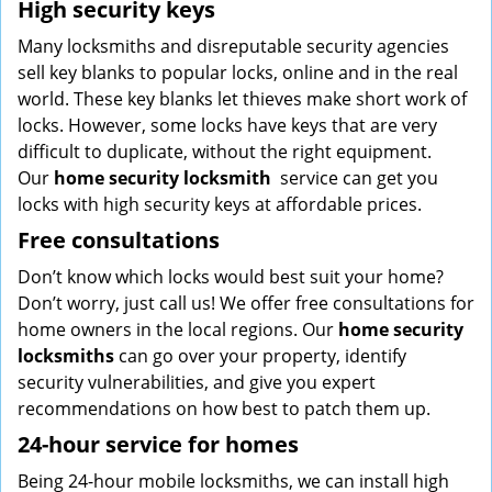
High security keys
Many locksmiths and disreputable security agencies
sell key blanks to popular locks, online and in the real
world. These key blanks let thieves make short work of
locks. However, some locks have keys that are very
difficult to duplicate, without the right equipment.
Our
home security locksmith
service can get you
locks with high security keys at affordable prices.
Free consultations
Don’t know which locks would best suit your home?
Don’t worry, just call us! We offer free consultations for
home owners in the local regions. Our
home security
locksmiths
can go over your property, identify
security vulnerabilities, and give you expert
recommendations on how best to patch them up.
24-hour service for homes
Being 24-hour mobile locksmiths, we can install high