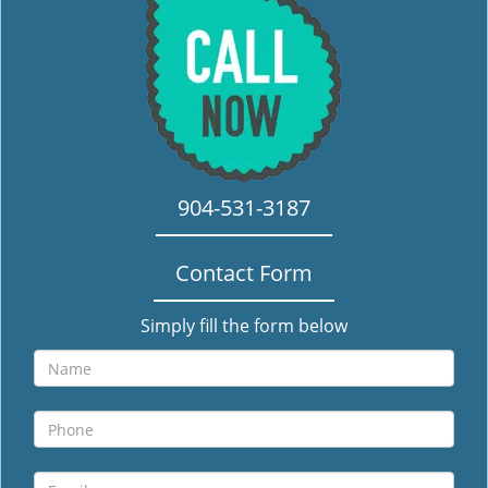
i
g
a
t
i
o
n
904-531-3187
Contact Form
Simply fill the form below