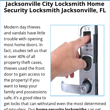
Jacksonville City Locksmith Home
Security Locksmith Jacksonville, FL
Modern day thieves
and vandals have little
trouble with opening
most home doors. In
fact, studies tell us that
in over 40% of all
property theft cases,
thieves used the front
door to gain access to
the property! If you
want to keep your
family and possessions
safe, it’s a good idea to
get locks that can withstand even the most determined
of intruders. Our
home security locksmiths
can set