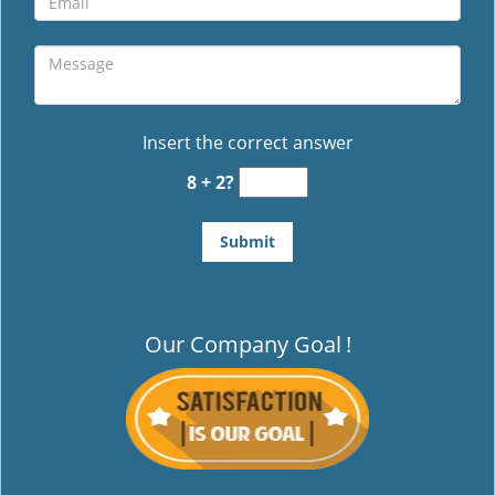
Insert the correct answer
8 + 2?
Our Company Goal
!