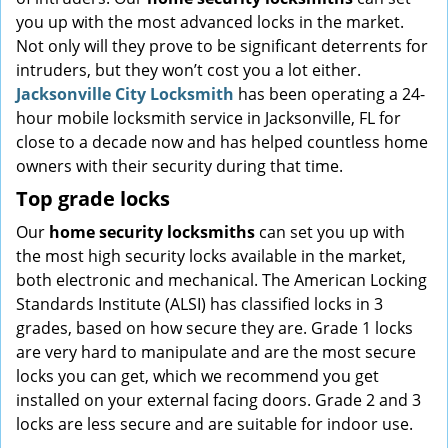
you up with the most advanced locks in the market.
Not only will they prove to be significant deterrents for
intruders, but they won’t cost you a lot either.
Jacksonville City Locksmith
has been operating a 24-
hour mobile locksmith service in Jacksonville, FL for
close to a decade now and has helped countless home
owners with their security during that time.
Top grade locks
Our
home security locksmiths
can set you up with
the most high security locks available in the market,
both electronic and mechanical. The American Locking
Standards Institute (ALSI) has classified locks in 3
grades, based on how secure they are. Grade 1 locks
are very hard to manipulate and are the most secure
locks you can get, which we recommend you get
installed on your external facing doors. Grade 2 and 3
locks are less secure and are suitable for indoor use.