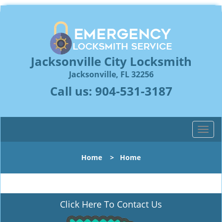
Jacksonville City Locksmith
Jacksonville, FL 32256
Call us:
904-531-3187
T
o
g
Home
>
Home
g
l
e
n
Click Here To Contact Us
a
v