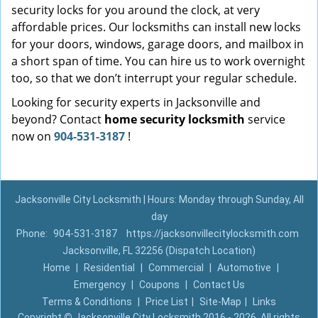
security locks for you around the clock, at very
affordable prices. Our locksmiths can install new locks
for your doors, windows, garage doors, and mailbox in
a short span of time. You can hire us to work overnight
too, so that we don’t interrupt your regular schedule.
Looking for security experts in Jacksonville and
beyond? Contact
home security locksmith
service
now on
904-531-3187
!
Jacksonville City Locksmith | Hours: Monday through Sunday, All
day
Phone:
904-531-3187
https://jacksonvillecitylocksmith.com
Jacksonville, FL 32256 (Dispatch Location)
Home
|
Residential
|
Commercial
|
Automotive
|
Emergency
|
Coupons
|
Contact Us
Terms & Conditions
|
Price List
|
Site-Map
|
Links
Copyright
©
Jacksonville City Locksmith 2016 - 2026. All rights